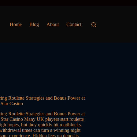
Home
Blog
About
Contact
ing Roulette Strategies and Bonus Power at
 Star Casino
ing Roulette Strategies and Bonus Power at
Star Casino Many UK players start roulette
igh hopes, but they quickly hit roadblocks.
ithdrawal times can turn a winning night
 sour experience. Hidden fees on deposits