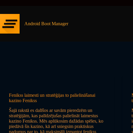
Skip
to
content
Android Boot Manager
Fenikss laimesti un stratēģijas to palielināšanai
kazino Fenikss
Šajā rakstā es dalīšos ar savām pieredzēm un
stratēģijām, kas palīdzējušas palielināt laimestus
kazino Fenikss. Mēs aplūkosim dažādas spēles, ko
piedāvā šis kazino, kā arī sniegsim praktiskus
padomus par to, kā maksimāli izmantot fenikss