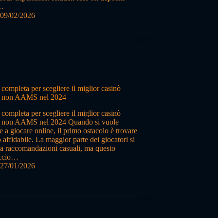
n…
09/02/2026
completa per scegliere il miglior casinò
e non AAMS nel 2024
completa per scegliere il miglior casinò
e non AAMS nel 2024 Quando si vuole
re a giocare online, il primo ostacolo è trovare
o affidabile. La maggior parte dei giocatori si
 a raccomandazioni casuali, ma questo
ccio…
27/01/2026