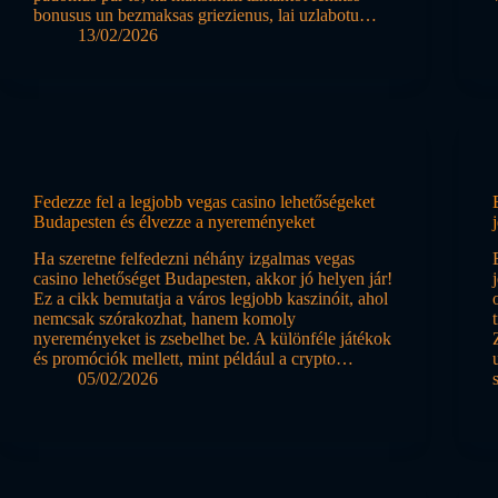
bonusus un bezmaksas griezienus, lai uzlabotu…
13/02/2026
Fedezze fel a legjobb vegas casino lehetőségeket
Budapesten és élvezze a nyereményeket
Ha szeretne felfedezni néhány izgalmas vegas
casino lehetőséget Budapesten, akkor jó helyen jár!
Ez a cikk bemutatja a város legjobb kaszinóit, ahol
nemcsak szórakozhat, hanem komoly
nyereményeket is zsebelhet be. A különféle játékok
és promóciók mellett, mint például a crypto…
05/02/2026