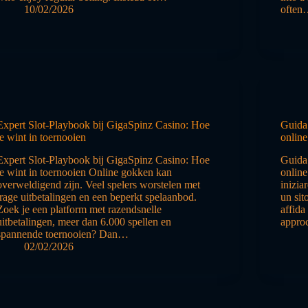
10/02/2026
ofte
Expert Slot‑Playbook bij GigaSpinz Casino: Hoe
Guida 
je wint in toernooien
onlin
Expert Slot‑Playbook bij GigaSpinz Casino: Hoe
Guida 
je wint in toernooien Online gokken kan
onlin
overweldigend zijn. Veel spelers worstelen met
inizia
trage uitbetalingen en een beperkt spelaanbod.
un sit
Zoek je een platform met razendsnelle
affida
uitbetalingen, meer dan 6.000 spellen en
appro
spannende toernooien? Dan…
02/02/2026