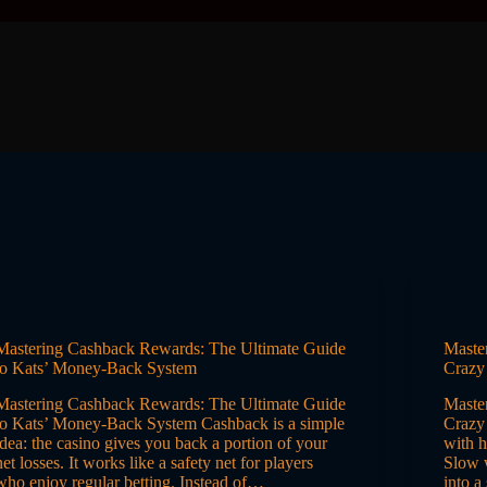
Mastering Cashback Rewards: The Ultimate Guide
Master
to Kats’ Money‑Back System
Crazy
Mastering Cashback Rewards: The Ultimate Guide
Master
to Kats’ Money‑Back System Cashback is a simple
Crazy 
idea: the casino gives you back a portion of your
with h
net losses. It works like a safety net for players
Slow w
who enjoy regular betting. Instead of…
into a