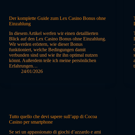
Der komplette Guide zum Lex Casino Bonus ohne
Einzahlung
In diesem Artikel werfen wir einen detaillierten
Blick auf den Lex Casino Bonus ohne Einzahlung.
Wir werden erörtern, wie dieser Bonus
funktioniert, welche Bedingungen damit
verbunden sind und wie ihr ihn optimal nutzen
könnt. Außerdem teile ich meine persönlichen
Erfahrungen…
24/01/2026
Tutto quello che devi sapere sull’app di Cocoa
Casino per smartphone
Se sei un appassionato di giochi d’azzardo e ami