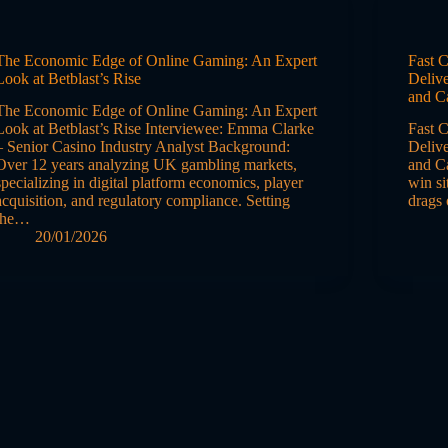
The Economic Edge of Online Gaming: An Expert
Fast 
Look at Betblast’s Rise
Delive
and C
The Economic Edge of Online Gaming: An Expert
Look at Betblast’s Rise Interviewee: Emma Clarke
Fast 
– Senior Casino Industry Analyst Background:
Delive
Over 12 years analyzing UK gambling markets,
and C
specializing in digital platform economics, player
win si
acquisition, and regulatory compliance. Setting
drags 
the…
20/01/2026