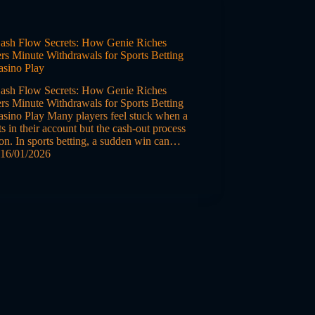
Cash Flow Secrets: How Genie Riches
rs Minute Withdrawals for Sports Betting
asino Play
Cash Flow Secrets: How Genie Riches
rs Minute Withdrawals for Sports Betting
asino Play Many players feel stuck when a
ts in their account but the cash‑out process
on. In sports betting, a sudden win can…
16/01/2026