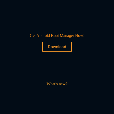
Get Android Boot Manager Now!
Download
What’s new?