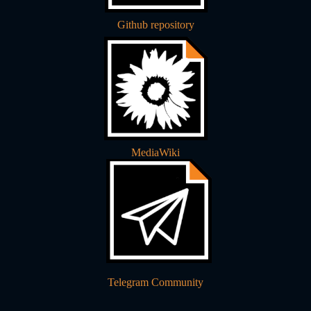
Github repository
MediaWiki
Telegram Community