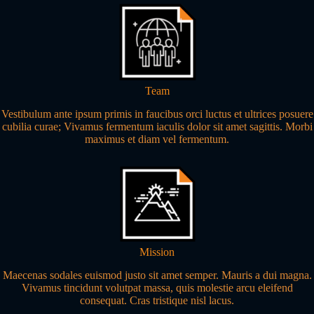
Team
Vestibulum ante ipsum primis in faucibus orci luctus et ultrices posuere
cubilia curae; Vivamus fermentum iaculis dolor sit amet sagittis. Morbi
maximus et diam vel fermentum.
Mission
Maecenas sodales euismod justo sit amet semper. Mauris a dui magna.
Vivamus tincidunt volutpat massa, quis molestie arcu eleifend
consequat. Cras tristique nisl lacus.