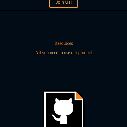
Join Us!
Resources
All you need to use our product