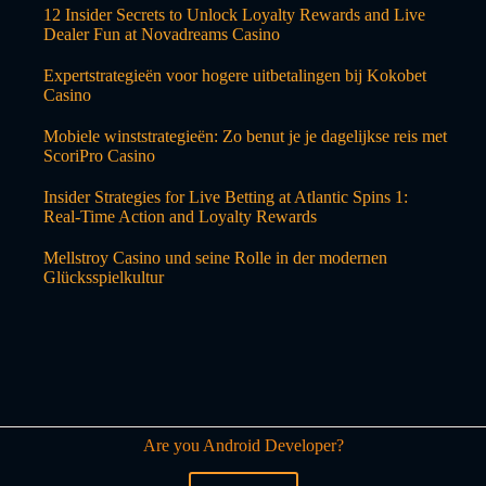
12 Insider Secrets to Unlock Loyalty Rewards and Live
Dealer Fun at Novadreams Casino
Expertstrategieën voor hogere uitbetalingen bij Kokobet
Casino
Mobiele winststrategieën: Zo benut je je dagelijkse reis met
ScoriPro Casino
Insider Strategies for Live Betting at Atlantic Spins 1:
Real‑Time Action and Loyalty Rewards
Mellstroy Casino und seine Rolle in der modernen
Glücksspielkultur
Are you Android Developer?