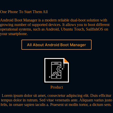
One Phone To Start Them All
Android Boot Manager is a modern reliable dual-boot solution with
growing number of supported devices. It allows you to boot different
operational systems, such as Android, Ubuntu Touch, SailfishOS on
your smartphone.
All About Android Boot Manager
Product
Lorem ipsum dolor sit amet, consectetur adipiscing elit. Duis efficitur
tempus dolor in rutrum. Sed vitae venenatis ante. Aliquam varius justo
felis, in ornare sapien iaculis a. Praesent ut mollis tortor, a dictum sem.