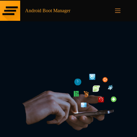
Skip
to
Android Boot Manager
content