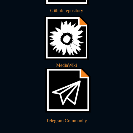
Github repository
MediaWiki
Telegram Community