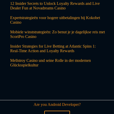
12 Insider Secrets to Unlock Loyalty Rewards and Live
Dealer Fun at Novadreams Casino
Expertstrategieën voor hogere uitbetalingen bij Kokobet
Casino
Mobiele winststrategieën: Zo benut je je dagelijkse reis met
ScoriPro Casino
Insider Strategies for Live Betting at Atlantic Spins 1:
Real‑Time Action and Loyalty Rewards
Mellstroy Casino und seine Rolle in der modernen
Glücksspielkultur
Are you Android Developer?