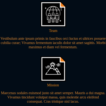
Team
Vestibulum ante ipsum primis in faucibus orci luctus et ultrices posuere
cubilia curae; Vivamus fermentum iaculis dolor sit amet sagittis. Morbi
maximus et diam vel fermentum.
Mission
Maecenas sodales euismod justo sit amet semper. Mauris a dui magna.
Vivamus tincidunt volutpat massa, quis molestie arcu eleifend
consequat. Cras tristique nisl lacus.