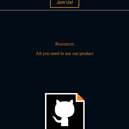
Join Us!
Resources
All you need to use our product