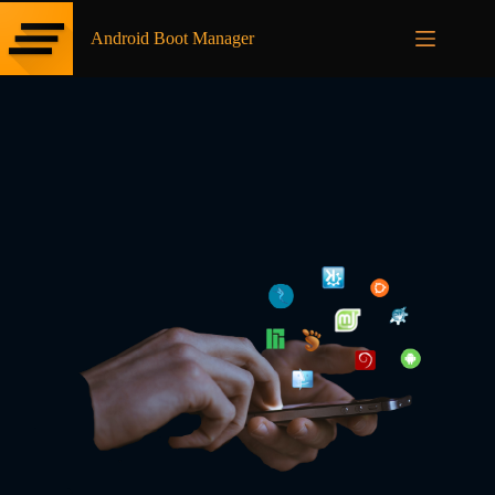
Skip
to
Android Boot Manager
content