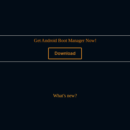
Get Android Boot Manager Now!
Download
What’s new?