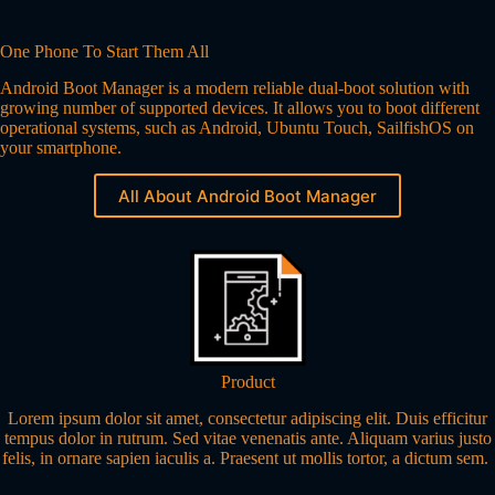
One Phone To Start Them All
Android Boot Manager is a modern reliable dual-boot solution with
growing number of supported devices. It allows you to boot different
operational systems, such as Android, Ubuntu Touch, SailfishOS on
your smartphone.
All About Android Boot Manager
Product
Lorem ipsum dolor sit amet, consectetur adipiscing elit. Duis efficitur
tempus dolor in rutrum. Sed vitae venenatis ante. Aliquam varius justo
felis, in ornare sapien iaculis a. Praesent ut mollis tortor, a dictum sem.