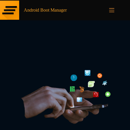
Skip
to
Android Boot Manager
content