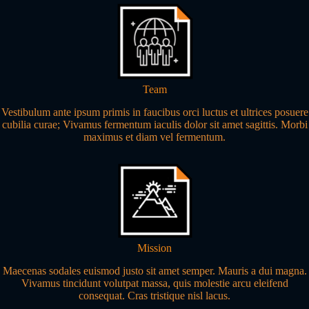
Team
Vestibulum ante ipsum primis in faucibus orci luctus et ultrices posuere
cubilia curae; Vivamus fermentum iaculis dolor sit amet sagittis. Morbi
maximus et diam vel fermentum.
Mission
Maecenas sodales euismod justo sit amet semper. Mauris a dui magna.
Vivamus tincidunt volutpat massa, quis molestie arcu eleifend
consequat. Cras tristique nisl lacus.