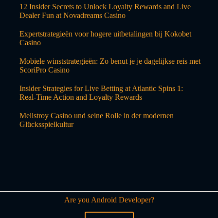
12 Insider Secrets to Unlock Loyalty Rewards and Live
Dealer Fun at Novadreams Casino
Expertstrategieën voor hogere uitbetalingen bij Kokobet
Casino
Mobiele winststrategieën: Zo benut je je dagelijkse reis met
ScoriPro Casino
Insider Strategies for Live Betting at Atlantic Spins 1:
Real‑Time Action and Loyalty Rewards
Mellstroy Casino und seine Rolle in der modernen
Glücksspielkultur
Are you Android Developer?