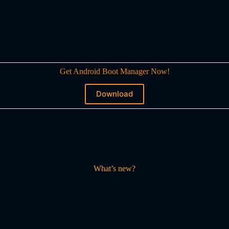
Get Android Boot Manager Now!
Download
What’s new?