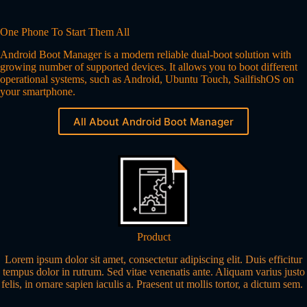
One Phone To Start Them All
Android Boot Manager is a modern reliable dual-boot solution with
growing number of supported devices. It allows you to boot different
operational systems, such as Android, Ubuntu Touch, SailfishOS on
your smartphone.
All About Android Boot Manager
Product
Lorem ipsum dolor sit amet, consectetur adipiscing elit. Duis efficitur
tempus dolor in rutrum. Sed vitae venenatis ante. Aliquam varius justo
felis, in ornare sapien iaculis a. Praesent ut mollis tortor, a dictum sem.