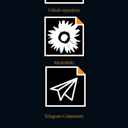
Github repository
MediaWiki
Telegram Community