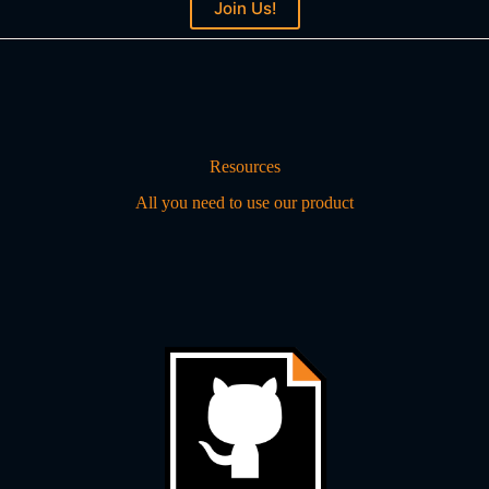
Join Us!
Resources
All you need to use our product