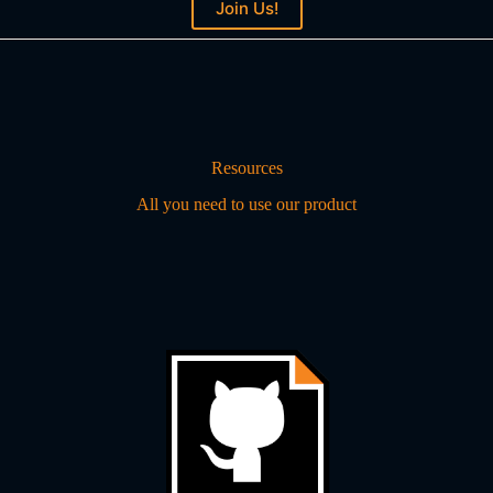
Join Us!
Resources
All you need to use our product