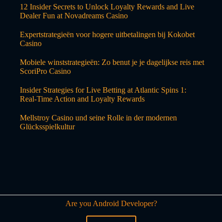
12 Insider Secrets to Unlock Loyalty Rewards and Live
Dealer Fun at Novadreams Casino
Expertstrategieën voor hogere uitbetalingen bij Kokobet
Casino
Mobiele winststrategieën: Zo benut je je dagelijkse reis met
ScoriPro Casino
Insider Strategies for Live Betting at Atlantic Spins 1:
Real‑Time Action and Loyalty Rewards
Mellstroy Casino und seine Rolle in der modernen
Glücksspielkultur
Are you Android Developer?