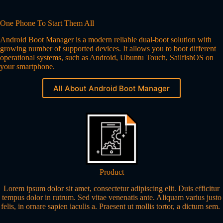
One Phone To Start Them All
Android Boot Manager is a modern reliable dual-boot solution with
growing number of supported devices. It allows you to boot different
operational systems, such as Android, Ubuntu Touch, SailfishOS on
your smartphone.
All About Android Boot Manager
Product
Lorem ipsum dolor sit amet, consectetur adipiscing elit. Duis efficitur
tempus dolor in rutrum. Sed vitae venenatis ante. Aliquam varius justo
felis, in ornare sapien iaculis a. Praesent ut mollis tortor, a dictum sem.