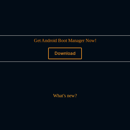
Get Android Boot Manager Now!
Download
What’s new?