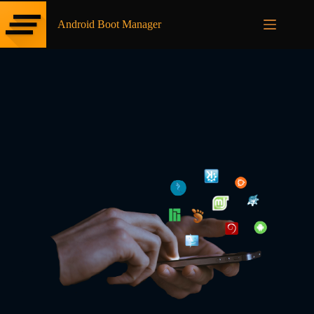
Skip
to
Android Boot Manager
content