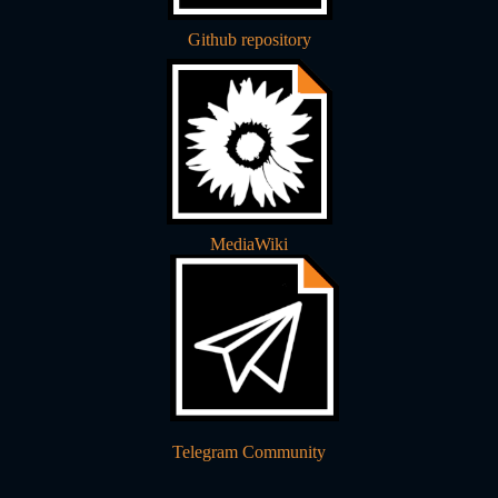
Github repository
MediaWiki
Telegram Community