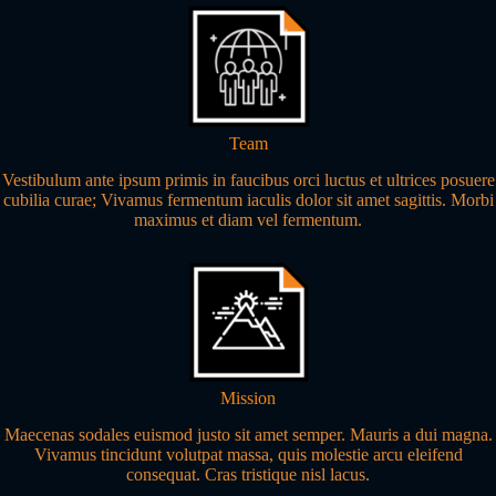
Team
Vestibulum ante ipsum primis in faucibus orci luctus et ultrices posuere
cubilia curae; Vivamus fermentum iaculis dolor sit amet sagittis. Morbi
maximus et diam vel fermentum.
Mission
Maecenas sodales euismod justo sit amet semper. Mauris a dui magna.
Vivamus tincidunt volutpat massa, quis molestie arcu eleifend
consequat. Cras tristique nisl lacus.