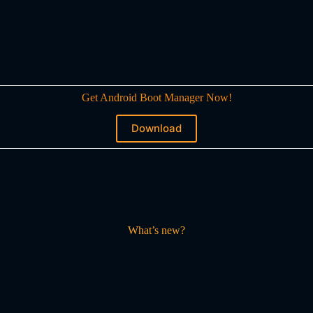
Get Android Boot Manager Now!
Download
What’s new?