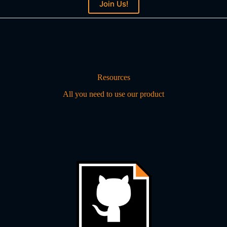
Join Us!
Resources
All you need to use our product