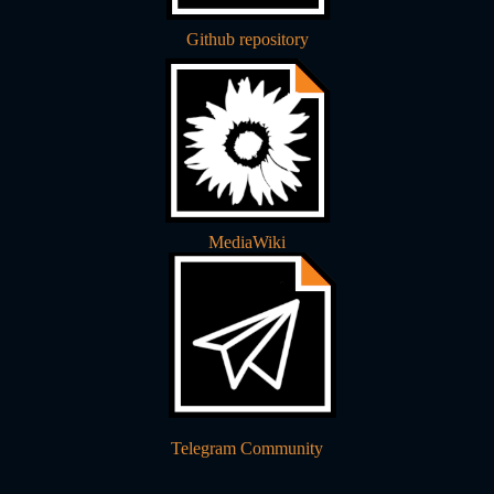
Github repository
MediaWiki
Telegram Community