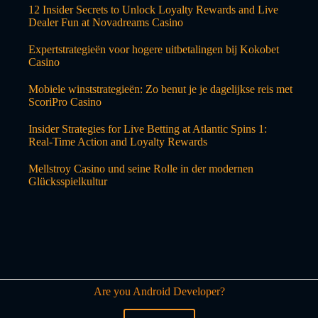
12 Insider Secrets to Unlock Loyalty Rewards and Live
Dealer Fun at Novadreams Casino
Expertstrategieën voor hogere uitbetalingen bij Kokobet
Casino
Mobiele winststrategieën: Zo benut je je dagelijkse reis met
ScoriPro Casino
Insider Strategies for Live Betting at Atlantic Spins 1:
Real‑Time Action and Loyalty Rewards
Mellstroy Casino und seine Rolle in der modernen
Glücksspielkultur
Are you Android Developer?