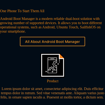
One Phone To Start Them All
Android Boot Manager is a modern reliable dual-boot solution with
growing number of supported devices. It allows you to boot different
operational systems, such as Android, Ubuntu Touch, SailfishOS on
your smartphone.
All About Android Boot Manager
Product
Lorem ipsum dolor sit amet, consectetur adipiscing elit. Duis efficitur
tempus dolor in rutrum. Sed vitae venenatis ante. Aliquam varius justo
felis, in ornare sapien iaculis a. Praesent ut mollis tortor, a dictum sem.