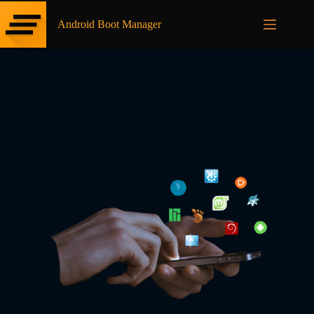
Skip
to
Android Boot Manager
content