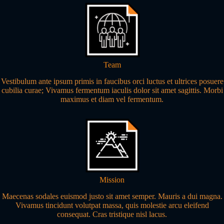
Team
Vestibulum ante ipsum primis in faucibus orci luctus et ultrices posuere
cubilia curae; Vivamus fermentum iaculis dolor sit amet sagittis. Morbi
maximus et diam vel fermentum.
Mission
Maecenas sodales euismod justo sit amet semper. Mauris a dui magna.
Vivamus tincidunt volutpat massa, quis molestie arcu eleifend
consequat. Cras tristique nisl lacus.