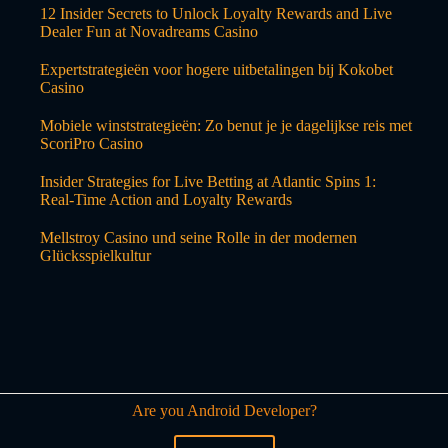
12 Insider Secrets to Unlock Loyalty Rewards and Live
Dealer Fun at Novadreams Casino
Expertstrategieën voor hogere uitbetalingen bij Kokobet
Casino
Mobiele winststrategieën: Zo benut je je dagelijkse reis met
ScoriPro Casino
Insider Strategies for Live Betting at Atlantic Spins 1:
Real‑Time Action and Loyalty Rewards
Mellstroy Casino und seine Rolle in der modernen
Glücksspielkultur
Are you Android Developer?