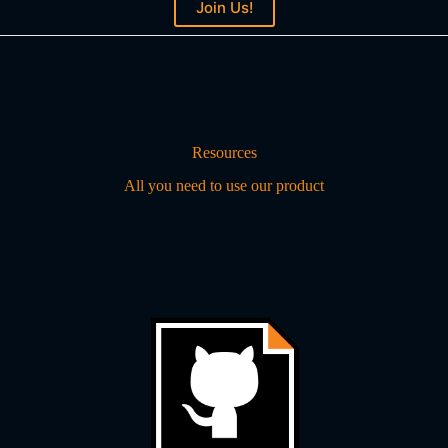
Join Us!
Resources
All you need to use our product