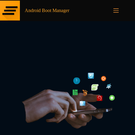
Skip
to
Android Boot Manager
content