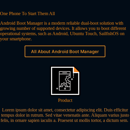
One Phone To Start Them All
Android Boot Manager is a modern reliable dual-boot solution with
growing number of supported devices. It allows you to boot different
operational systems, such as Android, Ubuntu Touch, SailfishOS on
your smartphone.
All About Android Boot Manager
Product
Lorem ipsum dolor sit amet, consectetur adipiscing elit. Duis efficitur
tempus dolor in rutrum. Sed vitae venenatis ante. Aliquam varius justo
felis, in ornare sapien iaculis a. Praesent ut mollis tortor, a dictum sem.