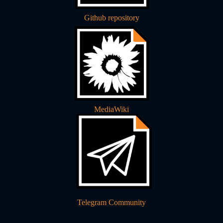
Github repository
MediaWiki
Telegram Community