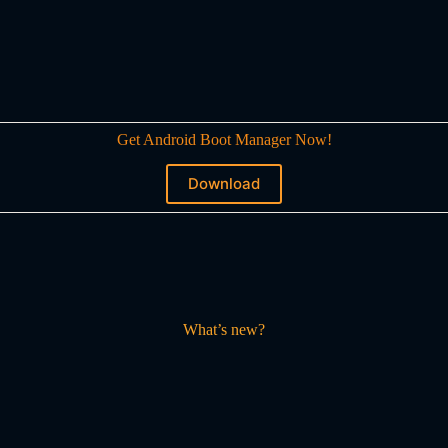
Get Android Boot Manager Now!
Download
What’s new?