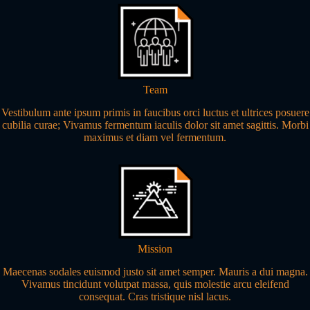
Team
Vestibulum ante ipsum primis in faucibus orci luctus et ultrices posuere
cubilia curae; Vivamus fermentum iaculis dolor sit amet sagittis. Morbi
maximus et diam vel fermentum.
Mission
Maecenas sodales euismod justo sit amet semper. Mauris a dui magna.
Vivamus tincidunt volutpat massa, quis molestie arcu eleifend
consequat. Cras tristique nisl lacus.