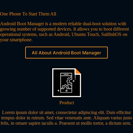
One Phone To Start Them All
Android Boot Manager is a modern reliable dual-boot solution with
growing number of supported devices. It allows you to boot different
operational systems, such as Android, Ubuntu Touch, SailfishOS on
your smartphone.
All About Android Boot Manager
Product
Lorem ipsum dolor sit amet, consectetur adipiscing elit. Duis efficitur
tempus dolor in rutrum. Sed vitae venenatis ante. Aliquam varius justo
felis, in ornare sapien iaculis a. Praesent ut mollis tortor, a dictum sem.