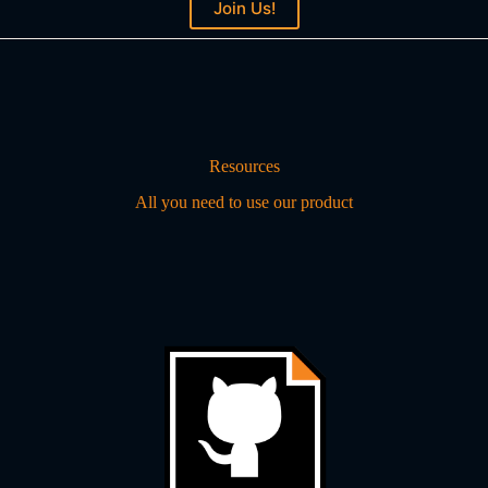
Join Us!
Resources
All you need to use our product