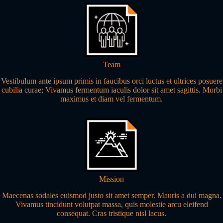
Team
Vestibulum ante ipsum primis in faucibus orci luctus et ultrices posuere
cubilia curae; Vivamus fermentum iaculis dolor sit amet sagittis. Morbi
maximus et diam vel fermentum.
Mission
Maecenas sodales euismod justo sit amet semper. Mauris a dui magna.
Vivamus tincidunt volutpat massa, quis molestie arcu eleifend
consequat. Cras tristique nisl lacus.