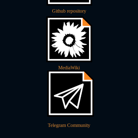
Github repository
MediaWiki
Telegram Community