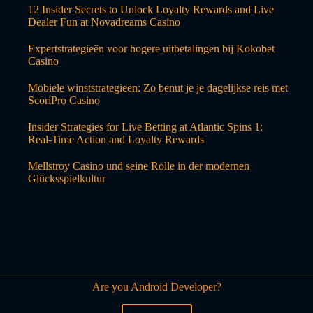
12 Insider Secrets to Unlock Loyalty Rewards and Live
Dealer Fun at Novadreams Casino
Expertstrategieën voor hogere uitbetalingen bij Kokobet
Casino
Mobiele winststrategieën: Zo benut je je dagelijkse reis met
ScoriPro Casino
Insider Strategies for Live Betting at Atlantic Spins 1:
Real‑Time Action and Loyalty Rewards
Mellstroy Casino und seine Rolle in der modernen
Glücksspielkultur
Are you Android Developer?