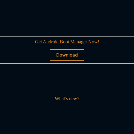
Get Android Boot Manager Now!
Download
What’s new?