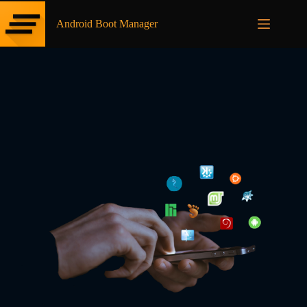
Skip
to
Android Boot Manager
content