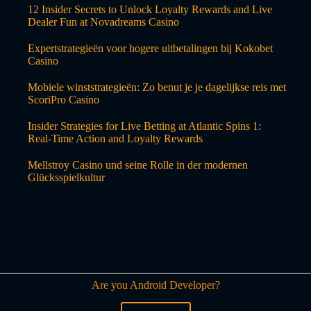
12 Insider Secrets to Unlock Loyalty Rewards and Live
Dealer Fun at Novadreams Casino
Expertstrategieën voor hogere uitbetalingen bij Kokobet
Casino
Mobiele winststrategieën: Zo benut je je dagelijkse reis met
ScoriPro Casino
Insider Strategies for Live Betting at Atlantic Spins 1:
Real‑Time Action and Loyalty Rewards
Mellstroy Casino und seine Rolle in der modernen
Glücksspielkultur
Are you Android Developer?