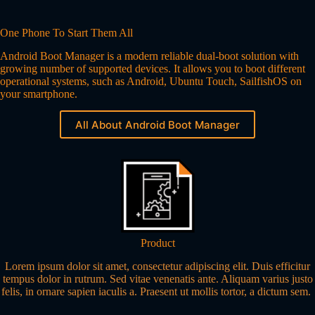
One Phone To Start Them All
Android Boot Manager is a modern reliable dual-boot solution with
growing number of supported devices. It allows you to boot different
operational systems, such as Android, Ubuntu Touch, SailfishOS on
your smartphone.
All About Android Boot Manager
Product
Lorem ipsum dolor sit amet, consectetur adipiscing elit. Duis efficitur
tempus dolor in rutrum. Sed vitae venenatis ante. Aliquam varius justo
felis, in ornare sapien iaculis a. Praesent ut mollis tortor, a dictum sem.