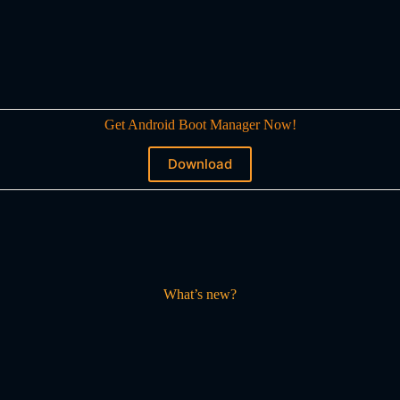
Get Android Boot Manager Now!
Download
What’s new?