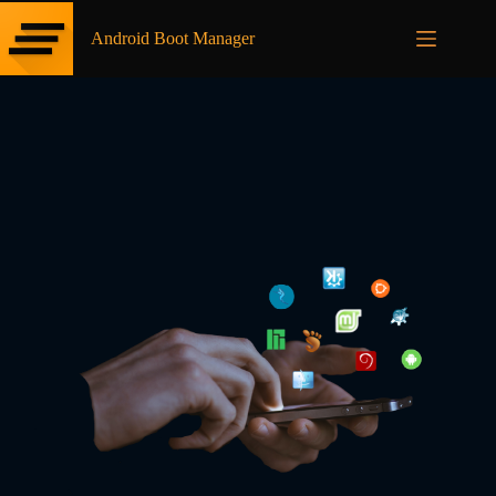
Skip
to
Android Boot Manager
content