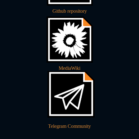
Github repository
MediaWiki
Telegram Community