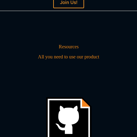
Join Us!
Resources
All you need to use our product