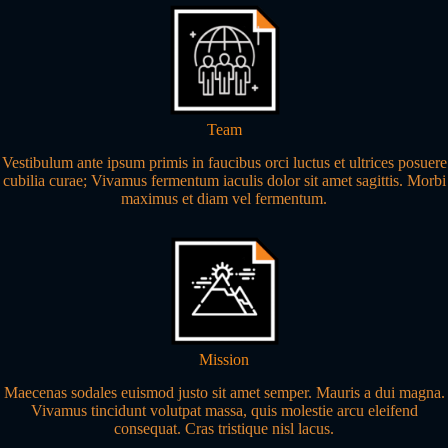
Team
Vestibulum ante ipsum primis in faucibus orci luctus et ultrices posuere
cubilia curae; Vivamus fermentum iaculis dolor sit amet sagittis. Morbi
maximus et diam vel fermentum.
Mission
Maecenas sodales euismod justo sit amet semper. Mauris a dui magna.
Vivamus tincidunt volutpat massa, quis molestie arcu eleifend
consequat. Cras tristique nisl lacus.