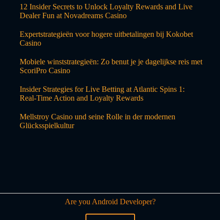
12 Insider Secrets to Unlock Loyalty Rewards and Live
Dealer Fun at Novadreams Casino
Expertstrategieën voor hogere uitbetalingen bij Kokobet
Casino
Mobiele winststrategieën: Zo benut je je dagelijkse reis met
ScoriPro Casino
Insider Strategies for Live Betting at Atlantic Spins 1:
Real‑Time Action and Loyalty Rewards
Mellstroy Casino und seine Rolle in der modernen
Glücksspielkultur
Are you Android Developer?