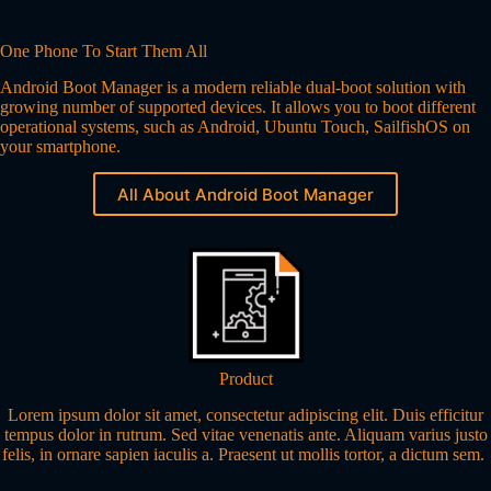
One Phone To Start Them All
Android Boot Manager is a modern reliable dual-boot solution with
growing number of supported devices. It allows you to boot different
operational systems, such as Android, Ubuntu Touch, SailfishOS on
your smartphone.
All About Android Boot Manager
Product
Lorem ipsum dolor sit amet, consectetur adipiscing elit. Duis efficitur
tempus dolor in rutrum. Sed vitae venenatis ante. Aliquam varius justo
felis, in ornare sapien iaculis a. Praesent ut mollis tortor, a dictum sem.