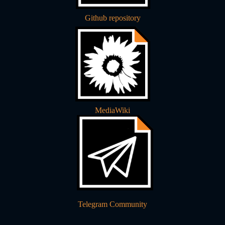
Github repository
MediaWiki
Telegram Community