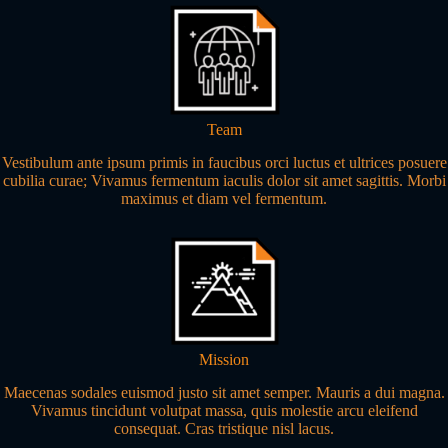
Team
Vestibulum ante ipsum primis in faucibus orci luctus et ultrices posuere
cubilia curae; Vivamus fermentum iaculis dolor sit amet sagittis. Morbi
maximus et diam vel fermentum.
Mission
Maecenas sodales euismod justo sit amet semper. Mauris a dui magna.
Vivamus tincidunt volutpat massa, quis molestie arcu eleifend
consequat. Cras tristique nisl lacus.