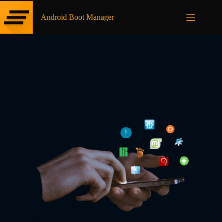
Skip
to
Android Boot Manager
content