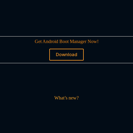
Get Android Boot Manager Now!
Download
What’s new?