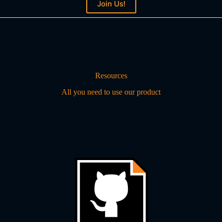
Join Us!
Resources
All you need to use our product