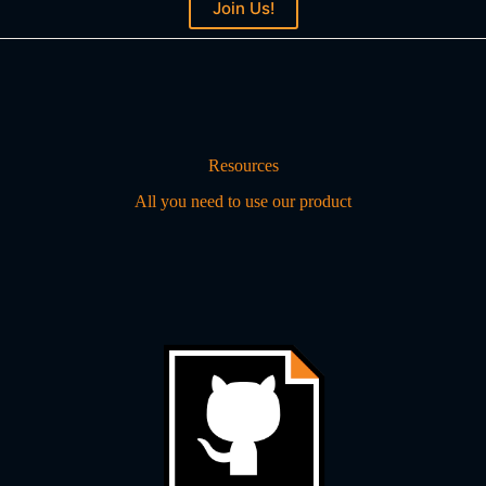
Join Us!
Resources
All you need to use our product