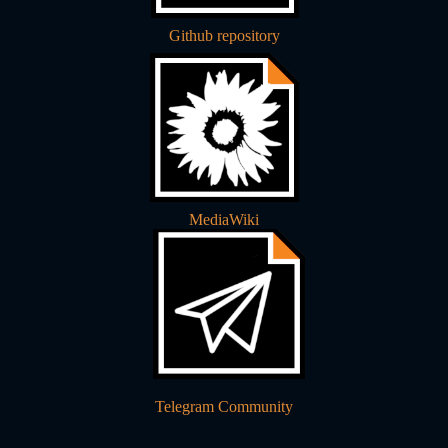
Github repository
MediaWiki
Telegram Community