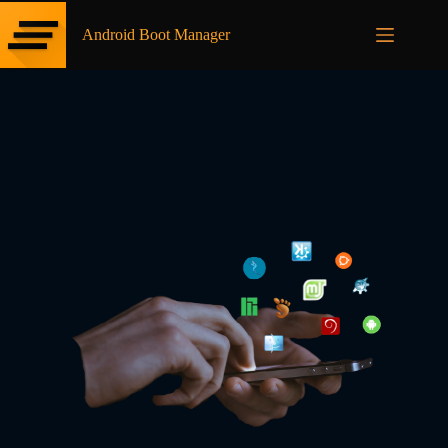
Skip
to
Android Boot Manager
content