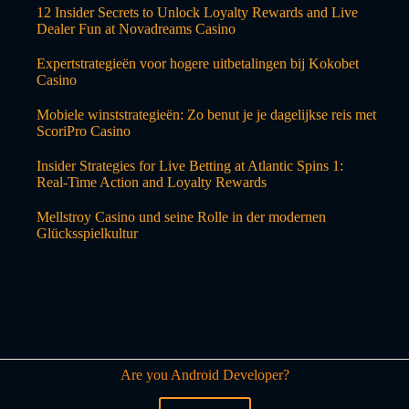
12 Insider Secrets to Unlock Loyalty Rewards and Live
Dealer Fun at Novadreams Casino
Expertstrategieën voor hogere uitbetalingen bij Kokobet
Casino
Mobiele winststrategieën: Zo benut je je dagelijkse reis met
ScoriPro Casino
Insider Strategies for Live Betting at Atlantic Spins 1:
Real‑Time Action and Loyalty Rewards
Mellstroy Casino und seine Rolle in der modernen
Glücksspielkultur
Are you Android Developer?