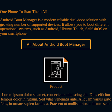
One Phone To Start Them All
Android Boot Manager is a modern reliable dual-boot solution with
growing number of supported devices. It allows you to boot different
operational systems, such as Android, Ubuntu Touch, SailfishOS on
your smartphone.
All About Android Boot Manager
Product
Lorem ipsum dolor sit amet, consectetur adipiscing elit. Duis efficitur
tempus dolor in rutrum. Sed vitae venenatis ante. Aliquam varius justo
felis, in ornare sapien iaculis a. Praesent ut mollis tortor, a dictum sem.