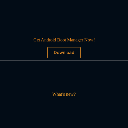
Get Android Boot Manager Now!
Download
What’s new?