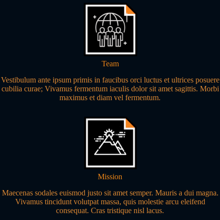
Team
Vestibulum ante ipsum primis in faucibus orci luctus et ultrices posuere
cubilia curae; Vivamus fermentum iaculis dolor sit amet sagittis. Morbi
maximus et diam vel fermentum.
Mission
Maecenas sodales euismod justo sit amet semper. Mauris a dui magna.
Vivamus tincidunt volutpat massa, quis molestie arcu eleifend
consequat. Cras tristique nisl lacus.