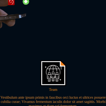
Team
Vestibulum ante ipsum primis in faucibus orci luctus et ultrices posuere
cubilia curae; Vivamus fermentum iaculis dolor sit amet sagittis. Morbi
maximus et diam vel fermentum.