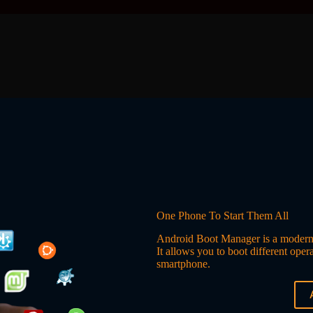
One Phone To Start Them All
Android Boot Manager is a modern r
It allows you to boot different op
smartphone.