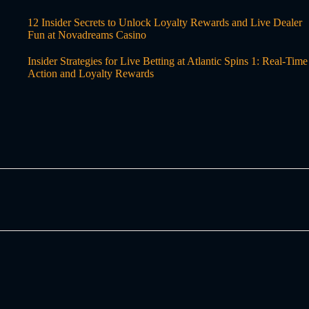
12 Insider Secrets to Unlock Loyalty Rewards and Live Dealer
Fun at Novadreams Casino
Insider Strategies for Live Betting at Atlantic Spins 1: Real‑Time
Action and Loyalty Rewards