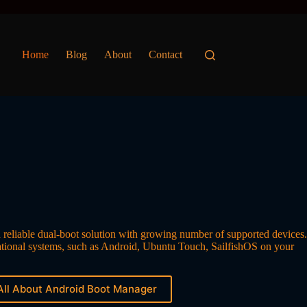
Home
Blog
About
Contact
eliable dual-boot solution with growing number of supported devices.
erational systems, such as Android, Ubuntu Touch, SailfishOS on your
All About Android Boot Manager