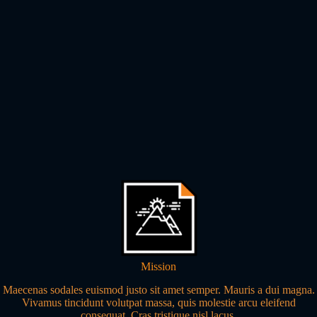
Mission
Maecenas sodales euismod justo sit amet semper. Mauris a dui magna.
Vivamus tincidunt volutpat massa, quis molestie arcu eleifend
consequat. Cras tristique nisl lacus.