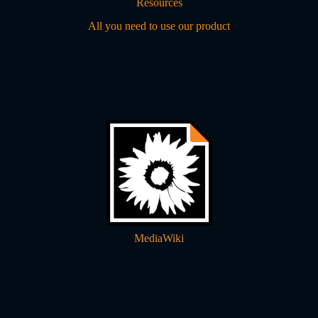
Resources
All you need to use our product
MediaWiki