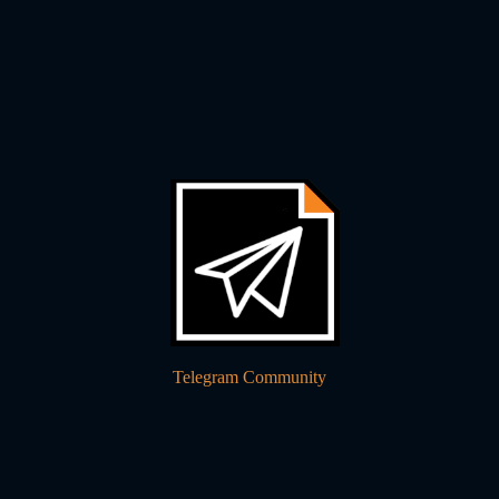
Telegram Community