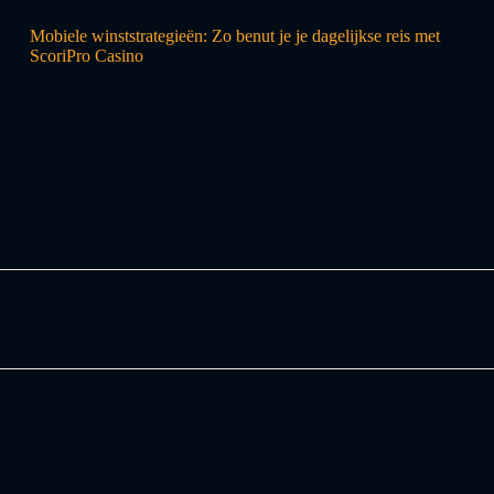
Mobiele winststrategieën: Zo benut je je dagelijkse reis met
ScoriPro Casino