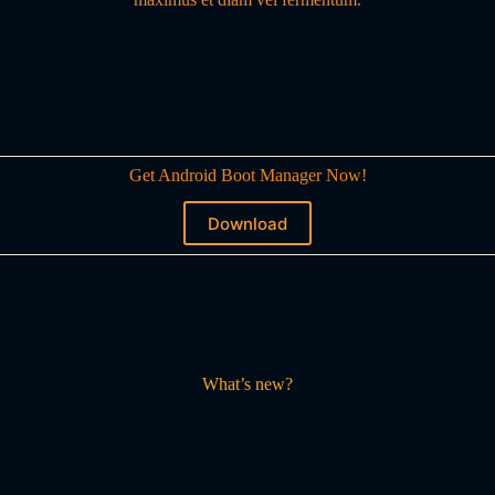
Get Android Boot Manager Now!
Download
What’s new?