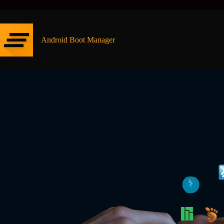
Skip
to
content
Android Boot Manager