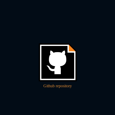
Github repository