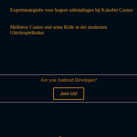
Expertstrategieën voor hogere uitbetalingen bij Kokobet Casino
Mellstroy Casino und seine Rolle in der modernen
Glücksspielkultur
Are you Android Developer?
Join Us!