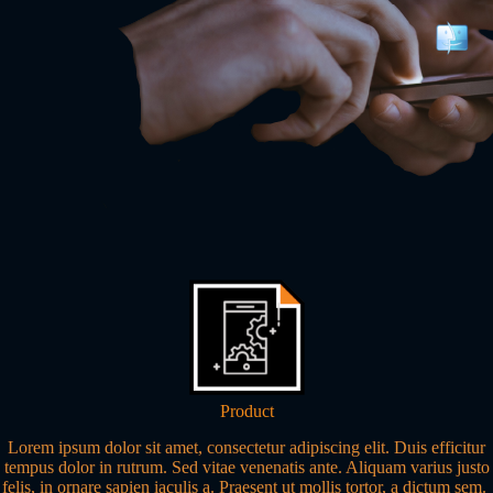
Product
Lorem ipsum dolor sit amet, consectetur adipiscing elit. Duis efficitur
tempus dolor in rutrum. Sed vitae venenatis ante. Aliquam varius justo
felis, in ornare sapien iaculis a. Praesent ut mollis tortor, a dictum sem.