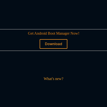
Get Android Boot Manager Now!
Download
What’s new?