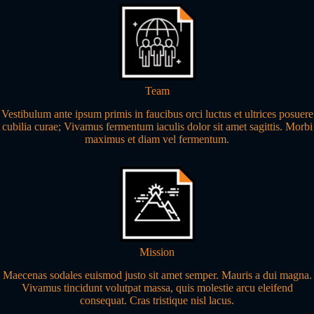
Team
Vestibulum ante ipsum primis in faucibus orci luctus et ultrices posuere
cubilia curae; Vivamus fermentum iaculis dolor sit amet sagittis. Morbi
maximus et diam vel fermentum.
Mission
Maecenas sodales euismod justo sit amet semper. Mauris a dui magna.
Vivamus tincidunt volutpat massa, quis molestie arcu eleifend
consequat. Cras tristique nisl lacus.