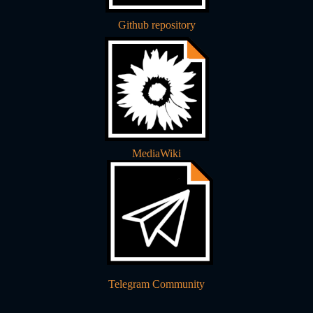
Github repository
MediaWiki
Telegram Community