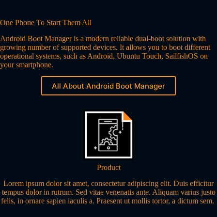
One Phone To Start Them All
Android Boot Manager is a modern reliable dual-boot solution with
growing number of supported devices. It allows you to boot different
operational systems, such as Android, Ubuntu Touch, SailfishOS on
your smartphone.
All About Android Boot Manager
Product
Lorem ipsum dolor sit amet, consectetur adipiscing elit. Duis efficitur
tempus dolor in rutrum. Sed vitae venenatis ante. Aliquam varius justo
felis, in ornare sapien iaculis a. Praesent ut mollis tortor, a dictum sem.