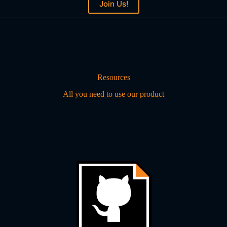
Join Us!
Resources
All you need to use our product