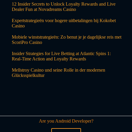
12 Insider Secrets to Unlock Loyalty Rewards and Live
Dealer Fun at Novadreams Casino
Expertstrategieën voor hogere uitbetalingen bij Kokobet
Casino
Mobiele winststrategieën: Zo benut je je dagelijkse reis met
ScoriPro Casino
Insider Strategies for Live Betting at Atlantic Spins 1:
Real‑Time Action and Loyalty Rewards
Mellstroy Casino und seine Rolle in der modernen
Glücksspielkultur
Are you Android Developer?