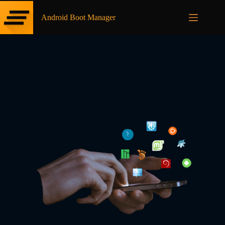
Skip
to
Android Boot Manager
content