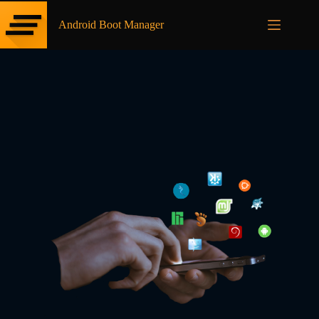
Skip
to
Android Boot Manager
content