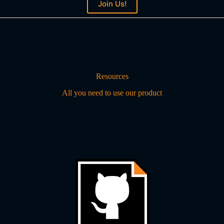
Join Us!
Resources
All you need to use our product