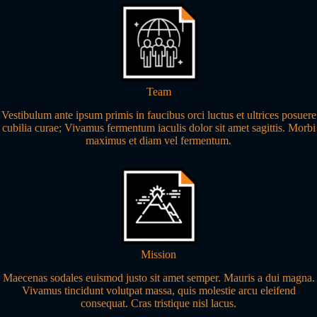
Team
Vestibulum ante ipsum primis in faucibus orci luctus et ultrices posuere
cubilia curae; Vivamus fermentum iaculis dolor sit amet sagittis. Morbi
maximus et diam vel fermentum.
Mission
Maecenas sodales euismod justo sit amet semper. Mauris a dui magna.
Vivamus tincidunt volutpat massa, quis molestie arcu eleifend
consequat. Cras tristique nisl lacus.