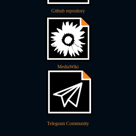
Github repository
MediaWiki
Telegram Community