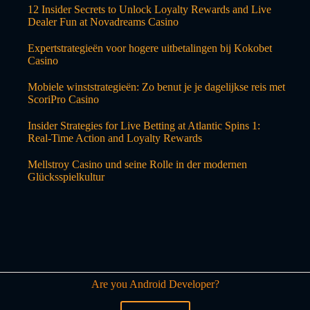
12 Insider Secrets to Unlock Loyalty Rewards and Live
Dealer Fun at Novadreams Casino
Expertstrategieën voor hogere uitbetalingen bij Kokobet
Casino
Mobiele winststrategieën: Zo benut je je dagelijkse reis met
ScoriPro Casino
Insider Strategies for Live Betting at Atlantic Spins 1:
Real‑Time Action and Loyalty Rewards
Mellstroy Casino und seine Rolle in der modernen
Glücksspielkultur
Are you Android Developer?