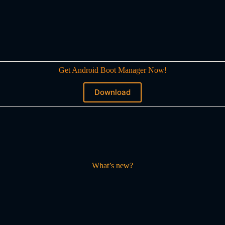
Get Android Boot Manager Now!
Download
What’s new?