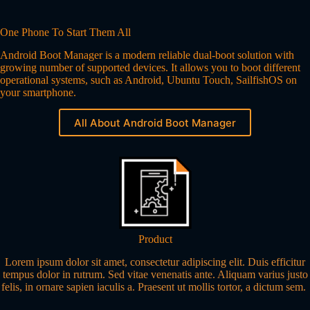
One Phone To Start Them All
Android Boot Manager is a modern reliable dual-boot solution with
growing number of supported devices. It allows you to boot different
operational systems, such as Android, Ubuntu Touch, SailfishOS on
your smartphone.
All About Android Boot Manager
Product
Lorem ipsum dolor sit amet, consectetur adipiscing elit. Duis efficitur
tempus dolor in rutrum. Sed vitae venenatis ante. Aliquam varius justo
felis, in ornare sapien iaculis a. Praesent ut mollis tortor, a dictum sem.