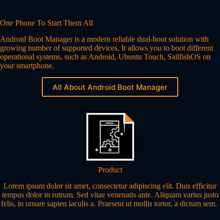
One Phone To Start Them All
Android Boot Manager is a modern reliable dual-boot solution with
growing number of supported devices. It allows you to boot different
operational systems, such as Android, Ubuntu Touch, SailfishOS on
your smartphone.
All About Android Boot Manager
Product
Lorem ipsum dolor sit amet, consectetur adipiscing elit. Duis efficitur
tempus dolor in rutrum. Sed vitae venenatis ante. Aliquam varius justo
felis, in ornare sapien iaculis a. Praesent ut mollis tortor, a dictum sem.