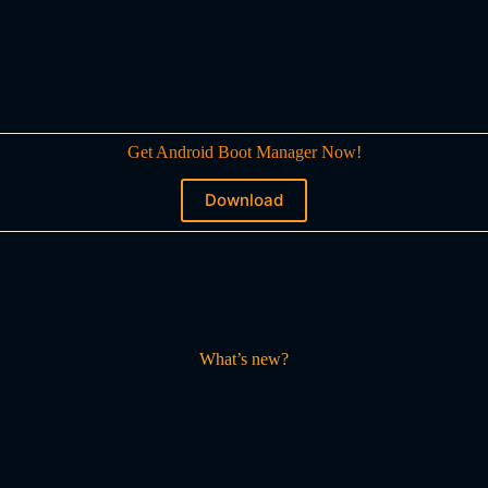
Get Android Boot Manager Now!
Download
What’s new?