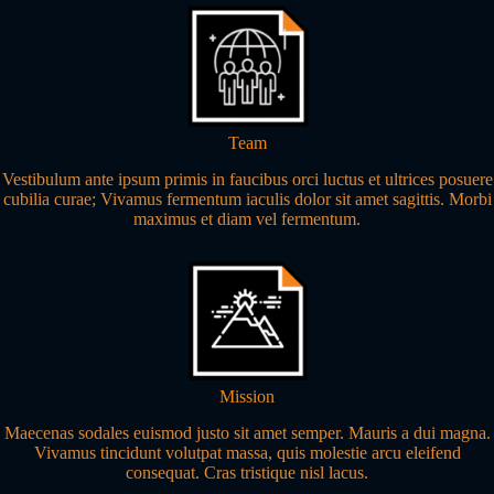
Team
Vestibulum ante ipsum primis in faucibus orci luctus et ultrices posuere
cubilia curae; Vivamus fermentum iaculis dolor sit amet sagittis. Morbi
maximus et diam vel fermentum.
Mission
Maecenas sodales euismod justo sit amet semper. Mauris a dui magna.
Vivamus tincidunt volutpat massa, quis molestie arcu eleifend
consequat. Cras tristique nisl lacus.