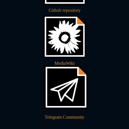
Github repository
MediaWiki
Telegram Community