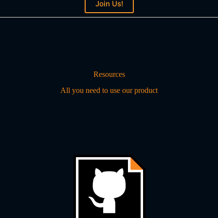
Join Us!
Resources
All you need to use our product