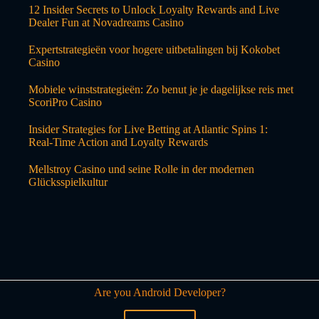
12 Insider Secrets to Unlock Loyalty Rewards and Live
Dealer Fun at Novadreams Casino
Expertstrategieën voor hogere uitbetalingen bij Kokobet
Casino
Mobiele winststrategieën: Zo benut je je dagelijkse reis met
ScoriPro Casino
Insider Strategies for Live Betting at Atlantic Spins 1:
Real‑Time Action and Loyalty Rewards
Mellstroy Casino und seine Rolle in der modernen
Glücksspielkultur
Are you Android Developer?