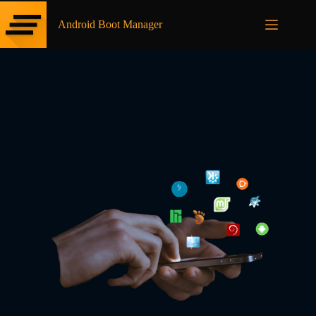
Skip
to
Android Boot Manager
content