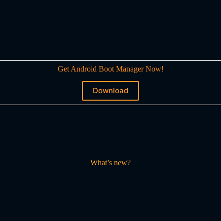
Get Android Boot Manager Now!
Download
What’s new?