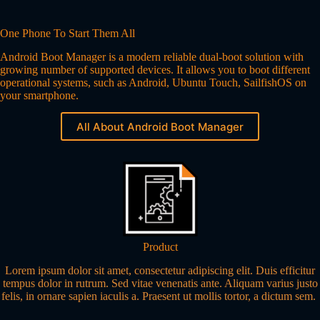
One Phone To Start Them All
Android Boot Manager is a modern reliable dual-boot solution with
growing number of supported devices. It allows you to boot different
operational systems, such as Android, Ubuntu Touch, SailfishOS on
your smartphone.
All About Android Boot Manager
Product
Lorem ipsum dolor sit amet, consectetur adipiscing elit. Duis efficitur
tempus dolor in rutrum. Sed vitae venenatis ante. Aliquam varius justo
felis, in ornare sapien iaculis a. Praesent ut mollis tortor, a dictum sem.