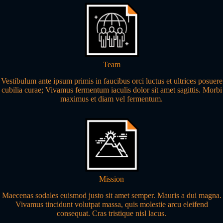
Team
Vestibulum ante ipsum primis in faucibus orci luctus et ultrices posuere
cubilia curae; Vivamus fermentum iaculis dolor sit amet sagittis. Morbi
maximus et diam vel fermentum.
Mission
Maecenas sodales euismod justo sit amet semper. Mauris a dui magna.
Vivamus tincidunt volutpat massa, quis molestie arcu eleifend
consequat. Cras tristique nisl lacus.