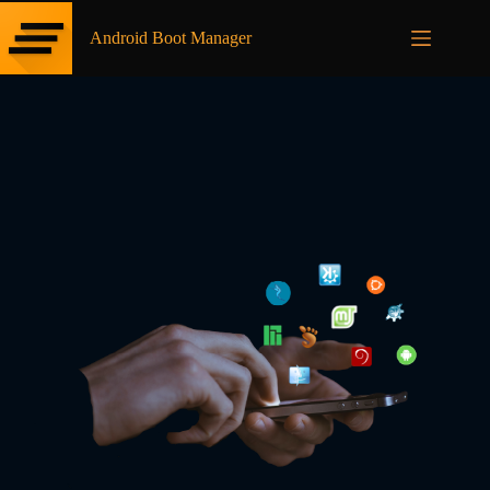
Skip
to
Android Boot Manager
content