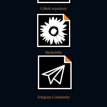
Github repository
MediaWiki
Telegram Community