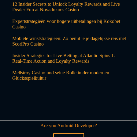
12 Insider Secrets to Unlock Loyalty Rewards and Live
Dealer Fun at Novadreams Casino
Expertstrategieën voor hogere uitbetalingen bij Kokobet
Casino
Mobiele winststrategieën: Zo benut je je dagelijkse reis met
ScoriPro Casino
Insider Strategies for Live Betting at Atlantic Spins 1:
Real‑Time Action and Loyalty Rewards
Mellstroy Casino und seine Rolle in der modernen
Glücksspielkultur
Are you Android Developer?