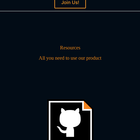
Join Us!
Resources
All you need to use our product