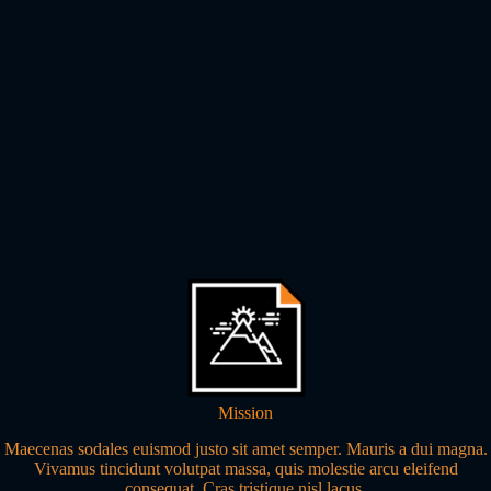
Mission
Maecenas sodales euismod justo sit amet semper. Mauris a dui magna.
Vivamus tincidunt volutpat massa, quis molestie arcu eleifend
consequat. Cras tristique nisl lacus.