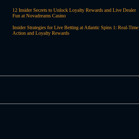
12 Insider Secrets to Unlock Loyalty Rewards and Live Dealer
Fun at Novadreams Casino
Insider Strategies for Live Betting at Atlantic Spins 1: Real‑Time
Action and Loyalty Rewards