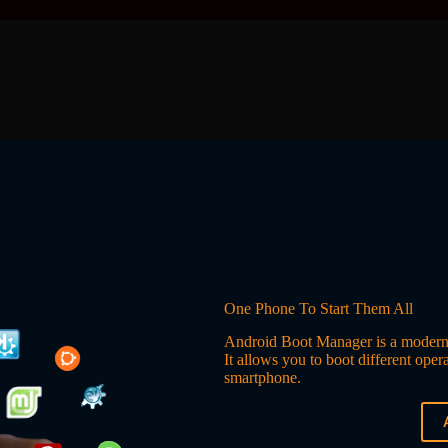
One Phone To Start Them All
Android Boot Manager is a modern r
It allows you to boot different op
smartphone.