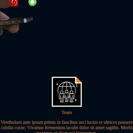
Team
Vestibulum ante ipsum primis in faucibus orci luctus et ultrices posuere
cubilia curae; Vivamus fermentum iaculis dolor sit amet sagittis. Morbi
maximus et diam vel fermentum.