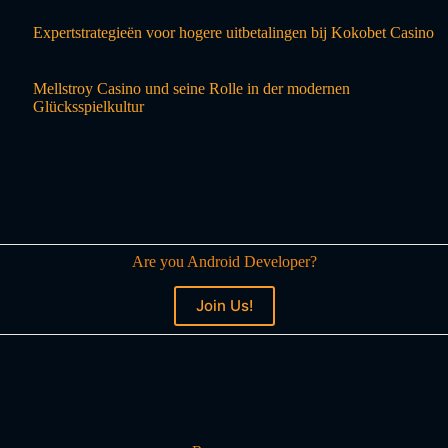
Expertstrategieën voor hogere uitbetalingen bij Kokobet Casino
Mellstroy Casino und seine Rolle in der modernen
Glücksspielkultur
Are you Android Developer?
Join Us!