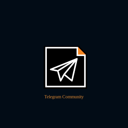
Telegram Community