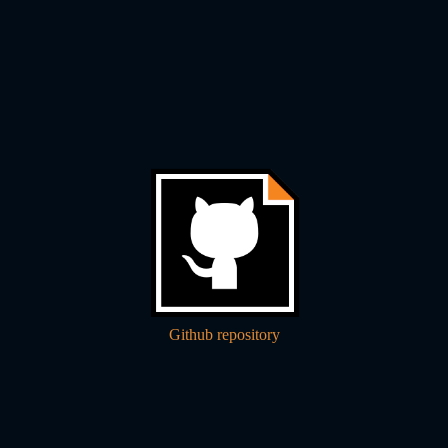
Github repository