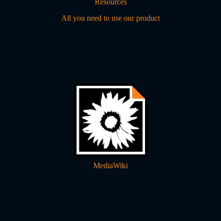
Resources
All you need to use our product
MediaWiki