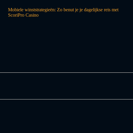
Mobiele winststrategieën: Zo benut je je dagelijkse reis met
ScoriPro Casino