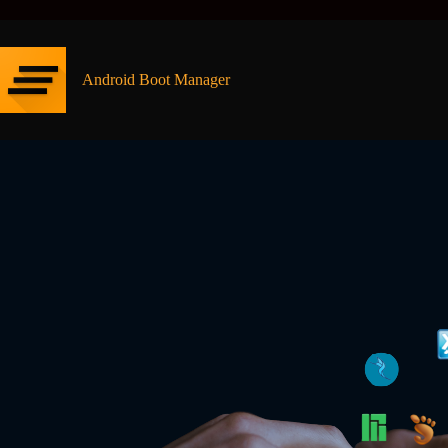
Skip
to
content
Android Boot Manager