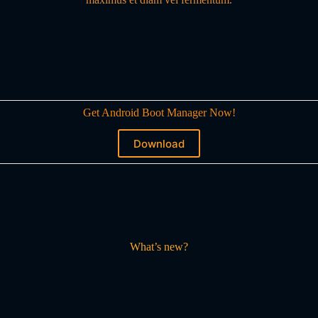
Get Android Boot Manager Now!
Download
What’s new?