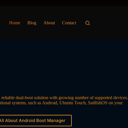
Home
Blog
About
Contact
eliable dual-boot solution with growing number of supported devices.
erational systems, such as Android, Ubuntu Touch, SailfishOS on your
All About Android Boot Manager