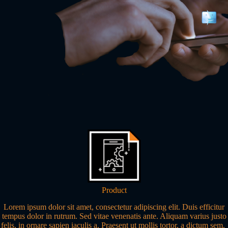
Product
Lorem ipsum dolor sit amet, consectetur adipiscing elit. Duis efficitur
tempus dolor in rutrum. Sed vitae venenatis ante. Aliquam varius justo
felis, in ornare sapien iaculis a. Praesent ut mollis tortor, a dictum sem.