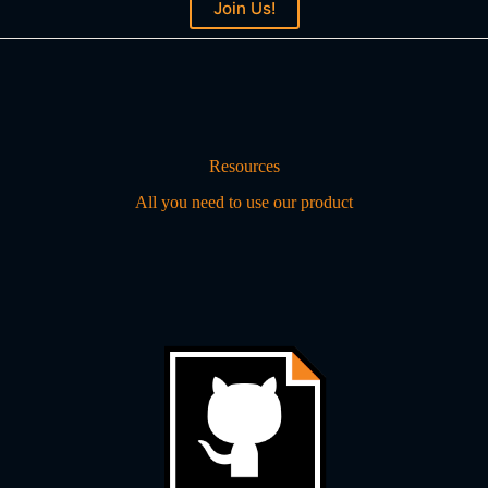
Join Us!
Resources
All you need to use our product