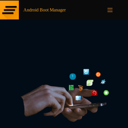
Skip
to
Android Boot Manager
content