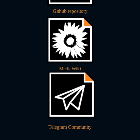
Github repository
MediaWiki
Telegram Community