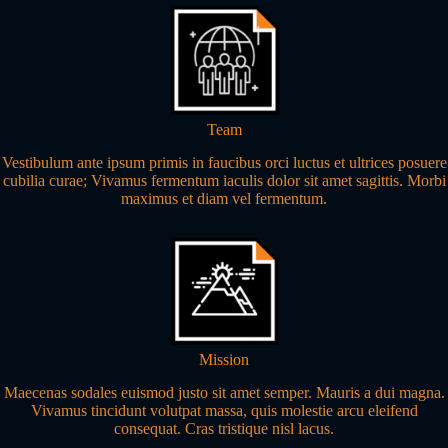
Team
Vestibulum ante ipsum primis in faucibus orci luctus et ultrices posuere
cubilia curae; Vivamus fermentum iaculis dolor sit amet sagittis. Morbi
maximus et diam vel fermentum.
Mission
Maecenas sodales euismod justo sit amet semper. Mauris a dui magna.
Vivamus tincidunt volutpat massa, quis molestie arcu eleifend
consequat. Cras tristique nisl lacus.