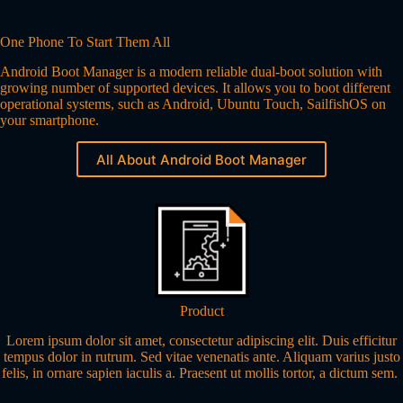
One Phone To Start Them All
Android Boot Manager is a modern reliable dual-boot solution with
growing number of supported devices. It allows you to boot different
operational systems, such as Android, Ubuntu Touch, SailfishOS on
your smartphone.
All About Android Boot Manager
Product
Lorem ipsum dolor sit amet, consectetur adipiscing elit. Duis efficitur
tempus dolor in rutrum. Sed vitae venenatis ante. Aliquam varius justo
felis, in ornare sapien iaculis a. Praesent ut mollis tortor, a dictum sem.