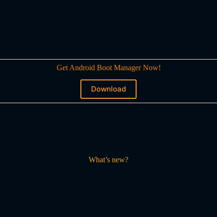
Get Android Boot Manager Now!
Download
What’s new?