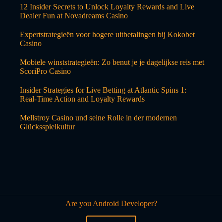
12 Insider Secrets to Unlock Loyalty Rewards and Live
Dealer Fun at Novadreams Casino
Expertstrategieën voor hogere uitbetalingen bij Kokobet
Casino
Mobiele winststrategieën: Zo benut je je dagelijkse reis met
ScoriPro Casino
Insider Strategies for Live Betting at Atlantic Spins 1:
Real‑Time Action and Loyalty Rewards
Mellstroy Casino und seine Rolle in der modernen
Glücksspielkultur
Are you Android Developer?