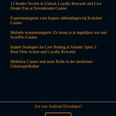
12 Insider Secrets to Unlock Loyalty Rewards and Live
Dealer Fun at Novadreams Casino
Expertstrategieën voor hogere uitbetalingen bij Kokobet
Casino
Mobiele winststrategieën: Zo benut je je dagelijkse reis met
ScoriPro Casino
Insider Strategies for Live Betting at Atlantic Spins 1:
Real‑Time Action and Loyalty Rewards
Mellstroy Casino und seine Rolle in der modernen
Glücksspielkultur
Are you Android Developer?