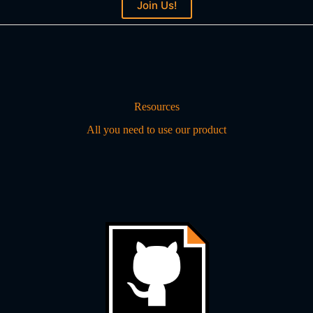
Join Us!
Resources
All you need to use our product