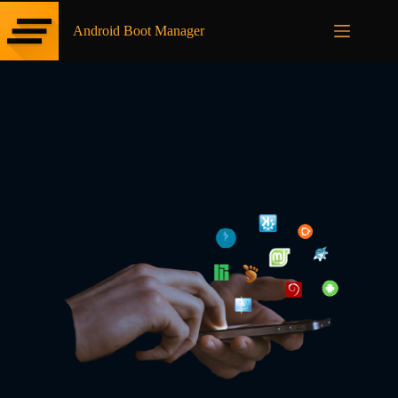
Skip
to
Android Boot Manager
content