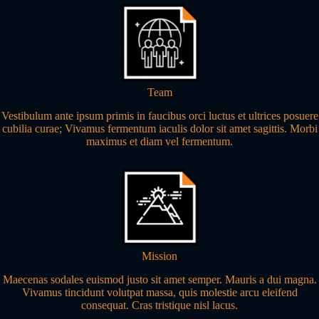
Team
Vestibulum ante ipsum primis in faucibus orci luctus et ultrices posuere
cubilia curae; Vivamus fermentum iaculis dolor sit amet sagittis. Morbi
maximus et diam vel fermentum.
Mission
Maecenas sodales euismod justo sit amet semper. Mauris a dui magna.
Vivamus tincidunt volutpat massa, quis molestie arcu eleifend
consequat. Cras tristique nisl lacus.