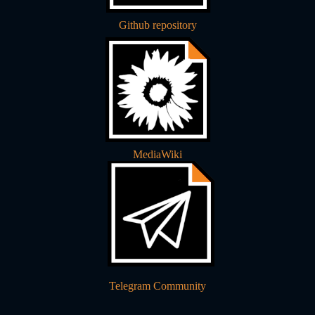
Github repository
MediaWiki
Telegram Community