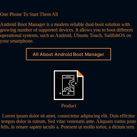
One Phone To Start Them All
Android Boot Manager is a modern reliable dual-boot solution with
growing number of supported devices. It allows you to boot different
operational systems, such as Android, Ubuntu Touch, SailfishOS on
your smartphone.
All About Android Boot Manager
Product
Lorem ipsum dolor sit amet, consectetur adipiscing elit. Duis efficitur
tempus dolor in rutrum. Sed vitae venenatis ante. Aliquam varius justo
felis, in ornare sapien iaculis a. Praesent ut mollis tortor, a dictum sem.