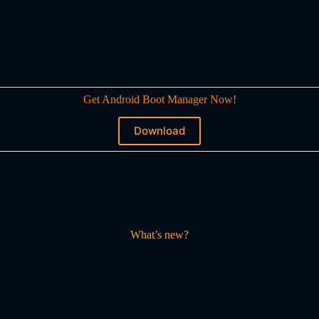
Get Android Boot Manager Now!
Download
What’s new?