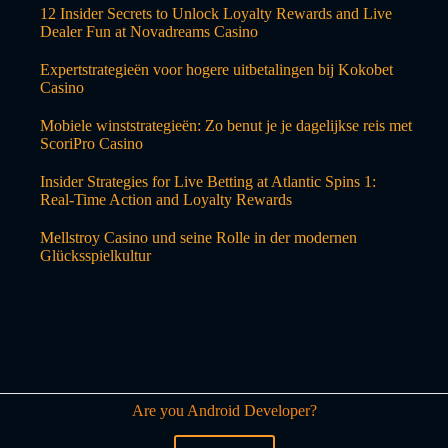
12 Insider Secrets to Unlock Loyalty Rewards and Live
Dealer Fun at Novadreams Casino
Expertstrategieën voor hogere uitbetalingen bij Kokobet
Casino
Mobiele winststrategieën: Zo benut je je dagelijkse reis met
ScoriPro Casino
Insider Strategies for Live Betting at Atlantic Spins 1:
Real‑Time Action and Loyalty Rewards
Mellstroy Casino und seine Rolle in der modernen
Glücksspielkultur
Are you Android Developer?