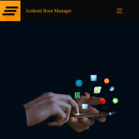
Skip
to
Android Boot Manager
content