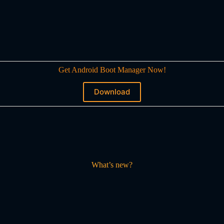
Get Android Boot Manager Now!
Download
What’s new?