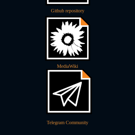
Github repository
MediaWiki
Telegram Community