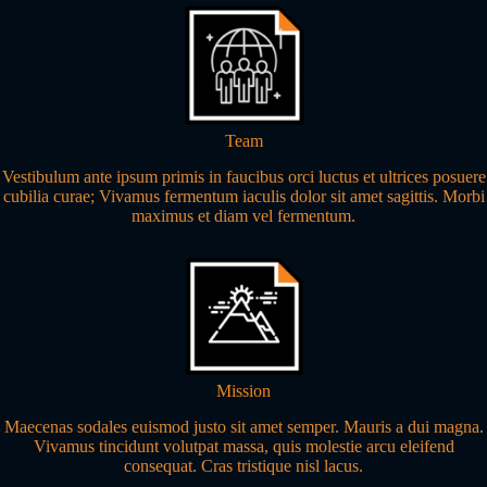
Team
Vestibulum ante ipsum primis in faucibus orci luctus et ultrices posuere
cubilia curae; Vivamus fermentum iaculis dolor sit amet sagittis. Morbi
maximus et diam vel fermentum.
Mission
Maecenas sodales euismod justo sit amet semper. Mauris a dui magna.
Vivamus tincidunt volutpat massa, quis molestie arcu eleifend
consequat. Cras tristique nisl lacus.