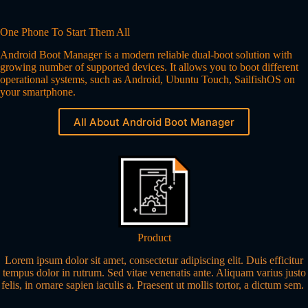
One Phone To Start Them All
Android Boot Manager is a modern reliable dual-boot solution with
growing number of supported devices. It allows you to boot different
operational systems, such as Android, Ubuntu Touch, SailfishOS on
your smartphone.
All About Android Boot Manager
Product
Lorem ipsum dolor sit amet, consectetur adipiscing elit. Duis efficitur
tempus dolor in rutrum. Sed vitae venenatis ante. Aliquam varius justo
felis, in ornare sapien iaculis a. Praesent ut mollis tortor, a dictum sem.