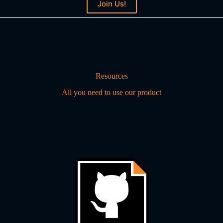
Join Us!
Resources
All you need to use our product