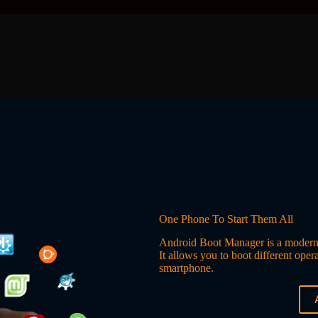
One Phone To Start Them All
Android Boot Manager is a modern r
It allows you to boot different op
smartphone.