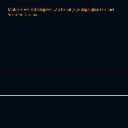
Mobiele winststrategieën: Zo benut je je dagelijkse reis met
ScoriPro Casino