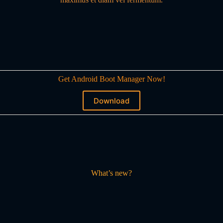
Get Android Boot Manager Now!
Download
What’s new?