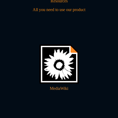
Resources
All you need to use our product
MediaWiki