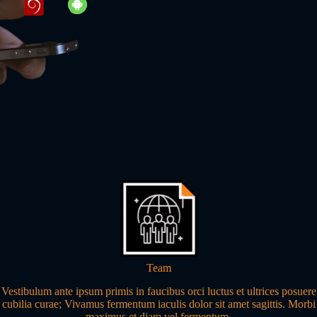
Team
Vestibulum ante ipsum primis in faucibus orci luctus et ultrices posuere
cubilia curae; Vivamus fermentum iaculis dolor sit amet sagittis. Morbi
maximus et diam vel fermentum.