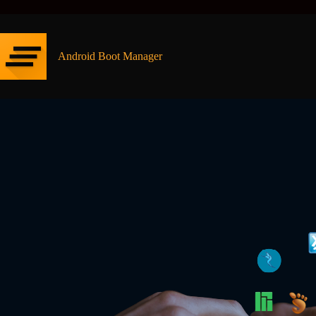
Skip
to
content
Android Boot Manager