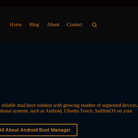
Home
Blog
About
Contact
eliable dual-boot solution with growing number of supported devices.
erational systems, such as Android, Ubuntu Touch, SailfishOS on your
All About Android Boot Manager