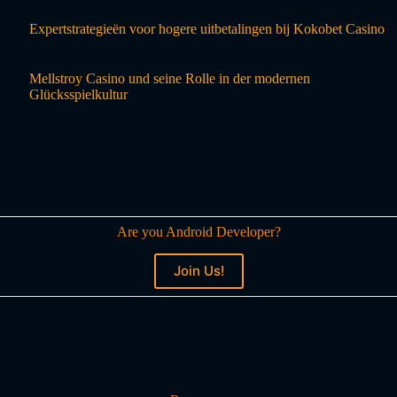
Expertstrategieën voor hogere uitbetalingen bij Kokobet Casino
Mellstroy Casino und seine Rolle in der modernen
Glücksspielkultur
Are you Android Developer?
Join Us!