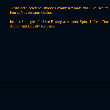
12 Insider Secrets to Unlock Loyalty Rewards and Live Dealer
Fun at Novadreams Casino
Insider Strategies for Live Betting at Atlantic Spins 1: Real‑Time
Action and Loyalty Rewards