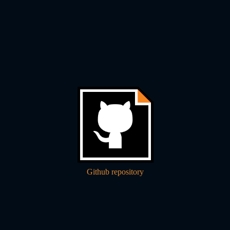
Github repository