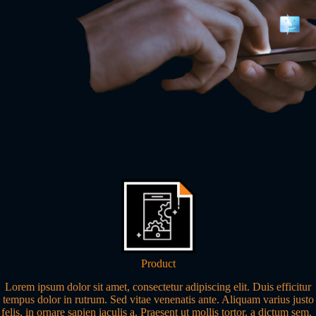
Product
Lorem ipsum dolor sit amet, consectetur adipiscing elit. Duis efficitur
tempus dolor in rutrum. Sed vitae venenatis ante. Aliquam varius justo
felis, in ornare sapien iaculis a. Praesent ut mollis tortor, a dictum sem.