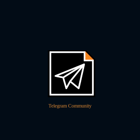
Telegram Community