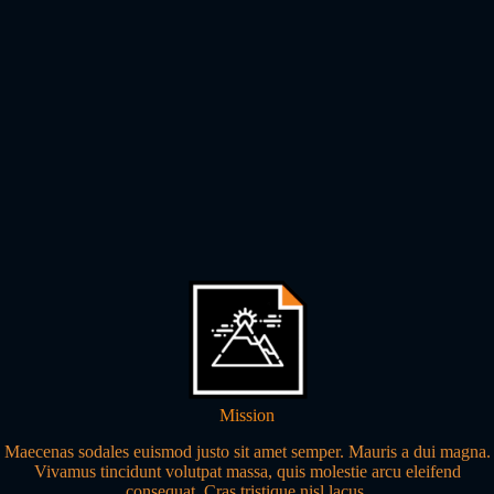
Mission
Maecenas sodales euismod justo sit amet semper. Mauris a dui magna.
Vivamus tincidunt volutpat massa, quis molestie arcu eleifend
consequat. Cras tristique nisl lacus.