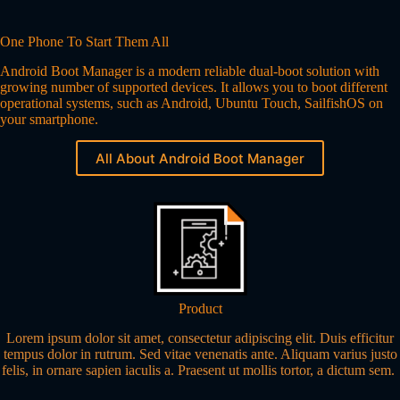
One Phone To Start Them All
Android Boot Manager is a modern reliable dual-boot solution with
growing number of supported devices. It allows you to boot different
operational systems, such as Android, Ubuntu Touch, SailfishOS on
your smartphone.
All About Android Boot Manager
Product
Lorem ipsum dolor sit amet, consectetur adipiscing elit. Duis efficitur
tempus dolor in rutrum. Sed vitae venenatis ante. Aliquam varius justo
felis, in ornare sapien iaculis a. Praesent ut mollis tortor, a dictum sem.