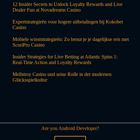
12 Insider Secrets to Unlock Loyalty Rewards and Live
Dealer Fun at Novadreams Casino
Expertstrategieën voor hogere uitbetalingen bij Kokobet
Casino
Mobiele winststrategieën: Zo benut je je dagelijkse reis met
ScoriPro Casino
Insider Strategies for Live Betting at Atlantic Spins 1:
Real‑Time Action and Loyalty Rewards
Mellstroy Casino und seine Rolle in der modernen
Glücksspielkultur
Are you Android Developer?