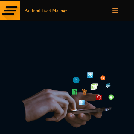
Skip
to
Android Boot Manager
content