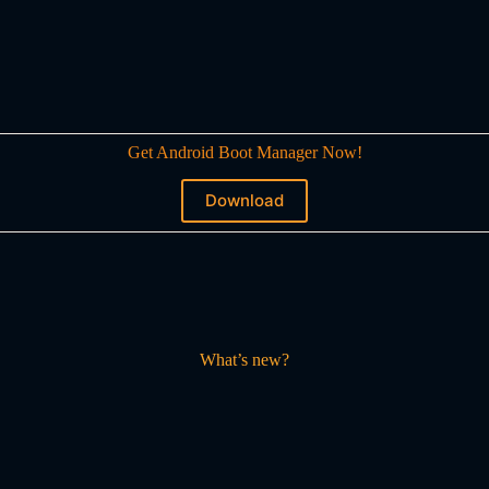
Get Android Boot Manager Now!
Download
What’s new?