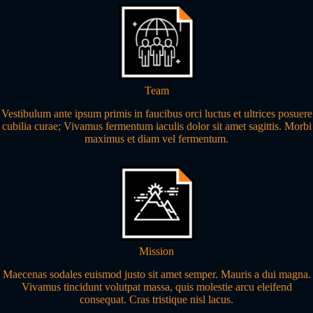
Team
Vestibulum ante ipsum primis in faucibus orci luctus et ultrices posuere
cubilia curae; Vivamus fermentum iaculis dolor sit amet sagittis. Morbi
maximus et diam vel fermentum.
Mission
Maecenas sodales euismod justo sit amet semper. Mauris a dui magna.
Vivamus tincidunt volutpat massa, quis molestie arcu eleifend
consequat. Cras tristique nisl lacus.