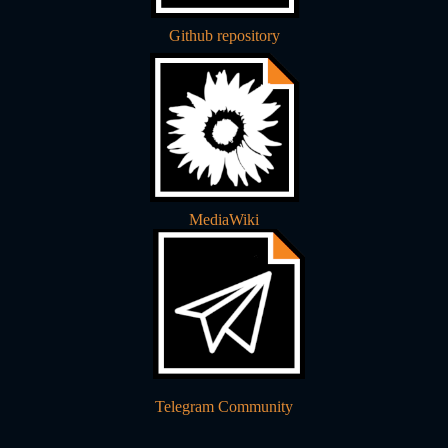
Github repository
MediaWiki
Telegram Community