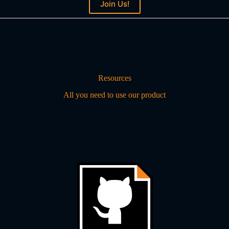
Join Us!
Resources
All you need to use our product