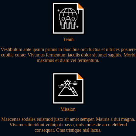
Team
Vestibulum ante ipsum primis in faucibus orci luctus et ultrices posuere
cubilia curae; Vivamus fermentum iaculis dolor sit amet sagittis. Morbi
maximus et diam vel fermentum.
Mission
Maecenas sodales euismod justo sit amet semper. Mauris a dui magna.
Vivamus tincidunt volutpat massa, quis molestie arcu eleifend
consequat. Cras tristique nisl lacus.