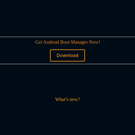
Get Android Boot Manager Now!
Download
What’s new?