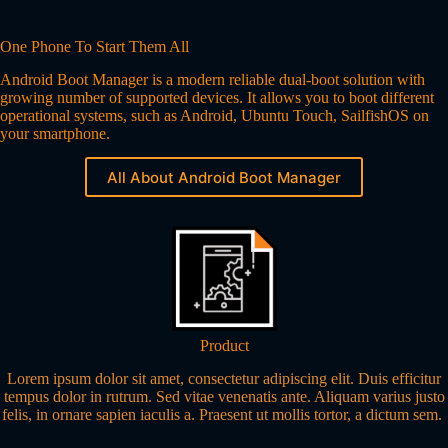
One Phone To Start Them All
Android Boot Manager is a modern reliable dual-boot solution with
growing number of supported devices. It allows you to boot different
operational systems, such as Android, Ubuntu Touch, SailfishOS on
your smartphone.
All About Android Boot Manager
Product
Lorem ipsum dolor sit amet, consectetur adipiscing elit. Duis efficitur
tempus dolor in rutrum. Sed vitae venenatis ante. Aliquam varius justo
felis, in ornare sapien iaculis a. Praesent ut mollis tortor, a dictum sem.