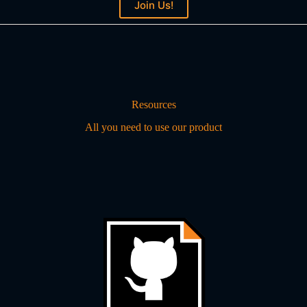
Join Us!
Resources
All you need to use our product