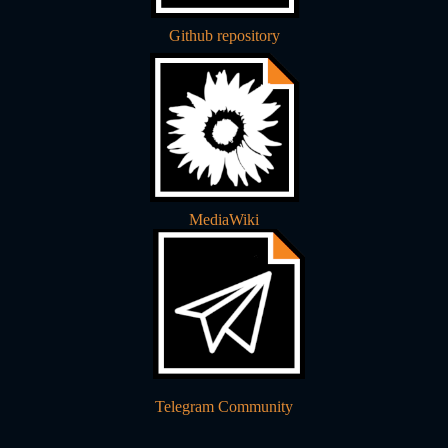
Github repository
MediaWiki
Telegram Community