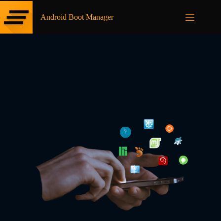
Skip
to
Android Boot Manager
content