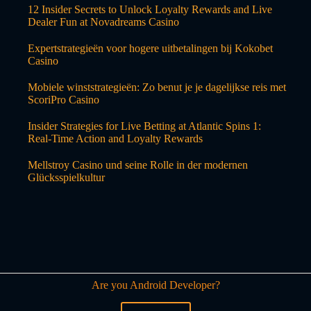
12 Insider Secrets to Unlock Loyalty Rewards and Live
Dealer Fun at Novadreams Casino
Expertstrategieën voor hogere uitbetalingen bij Kokobet
Casino
Mobiele winststrategieën: Zo benut je je dagelijkse reis met
ScoriPro Casino
Insider Strategies for Live Betting at Atlantic Spins 1:
Real‑Time Action and Loyalty Rewards
Mellstroy Casino und seine Rolle in der modernen
Glücksspielkultur
Are you Android Developer?