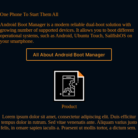
One Phone To Start Them All
Android Boot Manager is a modern reliable dual-boot solution with
growing number of supported devices. It allows you to boot different
operational systems, such as Android, Ubuntu Touch, SailfishOS on
your smartphone.
All About Android Boot Manager
Product
Lorem ipsum dolor sit amet, consectetur adipiscing elit. Duis efficitur
tempus dolor in rutrum. Sed vitae venenatis ante. Aliquam varius justo
felis, in ornare sapien iaculis a. Praesent ut mollis tortor, a dictum sem.