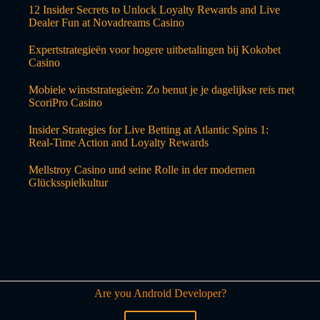
12 Insider Secrets to Unlock Loyalty Rewards and Live
Dealer Fun at Novadreams Casino
Expertstrategieën voor hogere uitbetalingen bij Kokobet
Casino
Mobiele winststrategieën: Zo benut je je dagelijkse reis met
ScoriPro Casino
Insider Strategies for Live Betting at Atlantic Spins 1:
Real‑Time Action and Loyalty Rewards
Mellstroy Casino und seine Rolle in der modernen
Glücksspielkultur
Are you Android Developer?