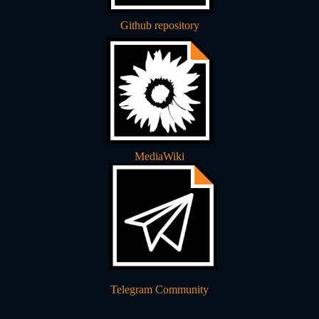
Github repository
MediaWiki
Telegram Community