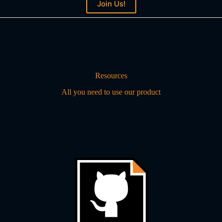
Join Us!
Resources
All you need to use our product