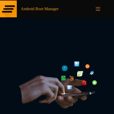
Skip
to
Android Boot Manager
content