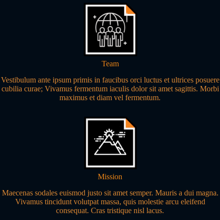
Team
Vestibulum ante ipsum primis in faucibus orci luctus et ultrices posuere
cubilia curae; Vivamus fermentum iaculis dolor sit amet sagittis. Morbi
maximus et diam vel fermentum.
Mission
Maecenas sodales euismod justo sit amet semper. Mauris a dui magna.
Vivamus tincidunt volutpat massa, quis molestie arcu eleifend
consequat. Cras tristique nisl lacus.