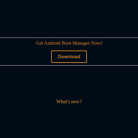
Get Android Boot Manager Now!
Download
What’s new?