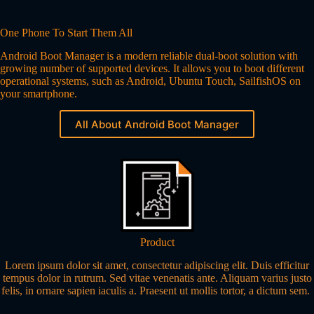
One Phone To Start Them All
Android Boot Manager is a modern reliable dual-boot solution with
growing number of supported devices. It allows you to boot different
operational systems, such as Android, Ubuntu Touch, SailfishOS on
your smartphone.
All About Android Boot Manager
Product
Lorem ipsum dolor sit amet, consectetur adipiscing elit. Duis efficitur
tempus dolor in rutrum. Sed vitae venenatis ante. Aliquam varius justo
felis, in ornare sapien iaculis a. Praesent ut mollis tortor, a dictum sem.