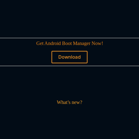
Get Android Boot Manager Now!
Download
What’s new?