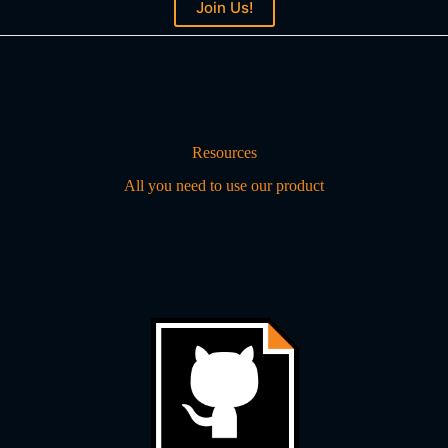
Join Us!
Resources
All you need to use our product