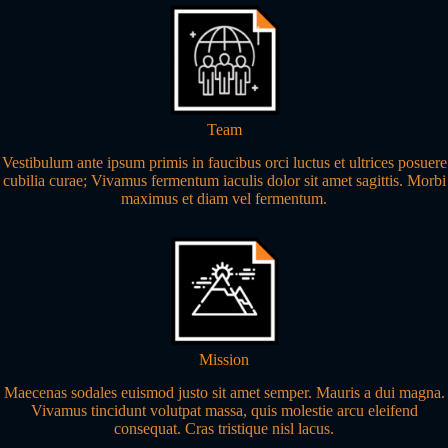
Team
Vestibulum ante ipsum primis in faucibus orci luctus et ultrices posuere
cubilia curae; Vivamus fermentum iaculis dolor sit amet sagittis. Morbi
maximus et diam vel fermentum.
Mission
Maecenas sodales euismod justo sit amet semper. Mauris a dui magna.
Vivamus tincidunt volutpat massa, quis molestie arcu eleifend
consequat. Cras tristique nisl lacus.