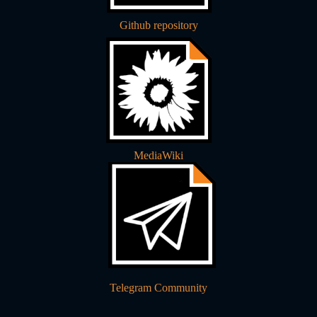
Github repository
MediaWiki
Telegram Community