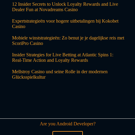
12 Insider Secrets to Unlock Loyalty Rewards and Live
Dealer Fun at Novadreams Casino
Expertstrategieën voor hogere uitbetalingen bij Kokobet
Casino
Mobiele winststrategieën: Zo benut je je dagelijkse reis met
ScoriPro Casino
Insider Strategies for Live Betting at Atlantic Spins 1:
Real‑Time Action and Loyalty Rewards
Mellstroy Casino und seine Rolle in der modernen
Glücksspielkultur
Are you Android Developer?