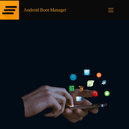
Skip
to
Android Boot Manager
content