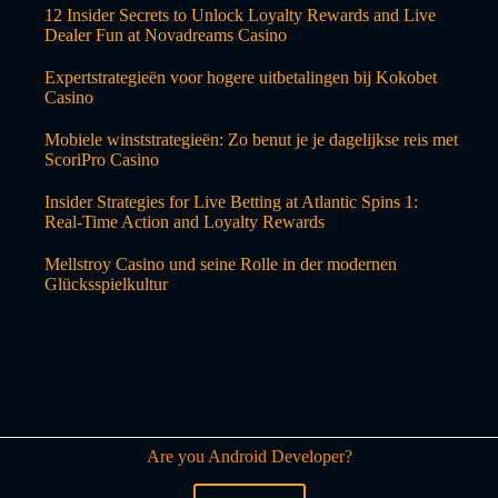
12 Insider Secrets to Unlock Loyalty Rewards and Live
Dealer Fun at Novadreams Casino
Expertstrategieën voor hogere uitbetalingen bij Kokobet
Casino
Mobiele winststrategieën: Zo benut je je dagelijkse reis met
ScoriPro Casino
Insider Strategies for Live Betting at Atlantic Spins 1:
Real‑Time Action and Loyalty Rewards
Mellstroy Casino und seine Rolle in der modernen
Glücksspielkultur
Are you Android Developer?