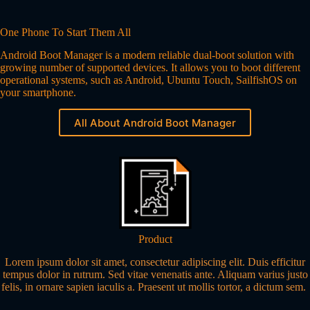
One Phone To Start Them All
Android Boot Manager is a modern reliable dual-boot solution with
growing number of supported devices. It allows you to boot different
operational systems, such as Android, Ubuntu Touch, SailfishOS on
your smartphone.
All About Android Boot Manager
Product
Lorem ipsum dolor sit amet, consectetur adipiscing elit. Duis efficitur
tempus dolor in rutrum. Sed vitae venenatis ante. Aliquam varius justo
felis, in ornare sapien iaculis a. Praesent ut mollis tortor, a dictum sem.