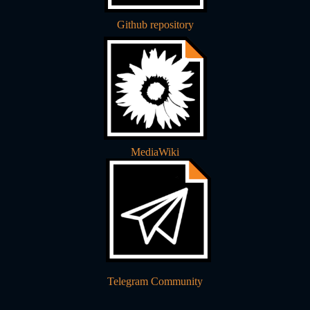
Github repository
MediaWiki
Telegram Community