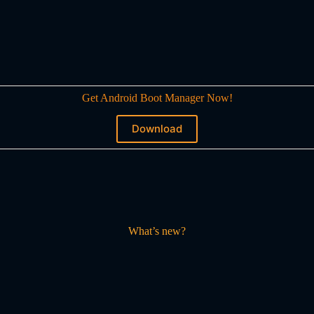
Get Android Boot Manager Now!
Download
What’s new?