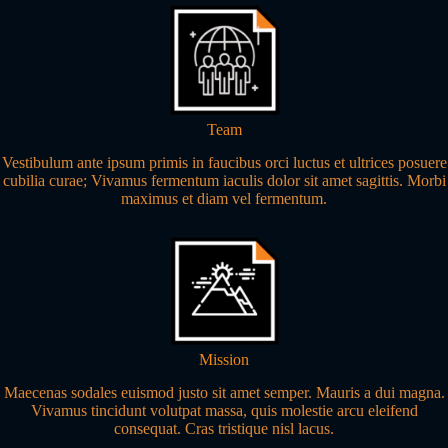
Team
Vestibulum ante ipsum primis in faucibus orci luctus et ultrices posuere
cubilia curae; Vivamus fermentum iaculis dolor sit amet sagittis. Morbi
maximus et diam vel fermentum.
Mission
Maecenas sodales euismod justo sit amet semper. Mauris a dui magna.
Vivamus tincidunt volutpat massa, quis molestie arcu eleifend
consequat. Cras tristique nisl lacus.