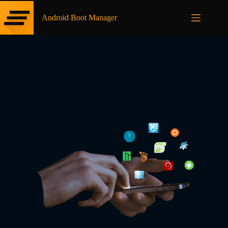
Skip
to
Android Boot Manager
content