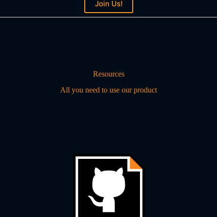
Join Us!
Resources
All you need to use our product