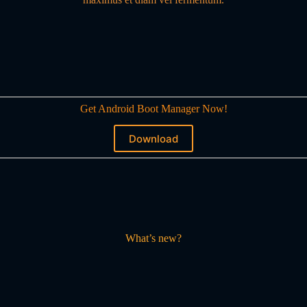
Get Android Boot Manager Now!
Download
What’s new?