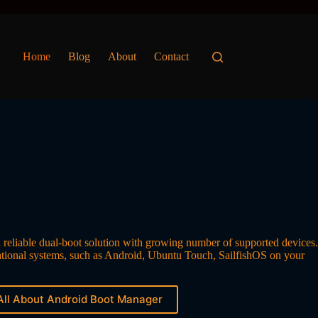
Home
Blog
About
Contact
eliable dual-boot solution with growing number of supported devices.
erational systems, such as Android, Ubuntu Touch, SailfishOS on your
All About Android Boot Manager