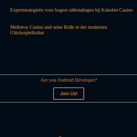
Expertstrategieën voor hogere uitbetalingen bij Kokobet Casino
Mellstroy Casino und seine Rolle in der modernen
Glücksspielkultur
Are you Android Developer?
Join Us!