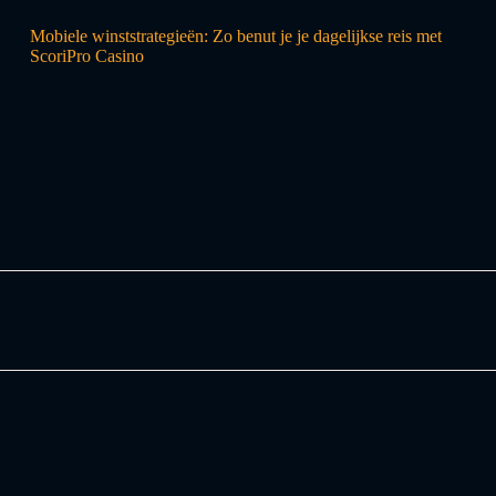
Mobiele winststrategieën: Zo benut je je dagelijkse reis met
ScoriPro Casino