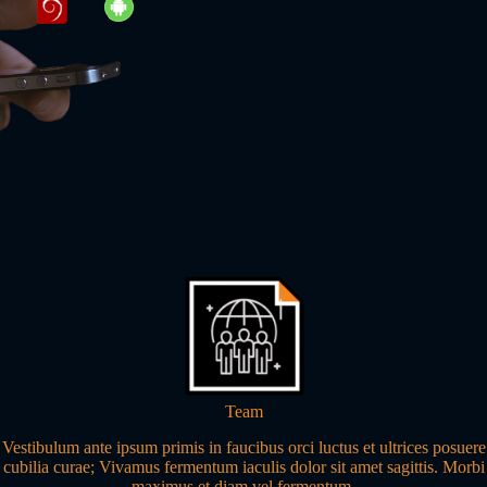
Team
Vestibulum ante ipsum primis in faucibus orci luctus et ultrices posuere
cubilia curae; Vivamus fermentum iaculis dolor sit amet sagittis. Morbi
maximus et diam vel fermentum.