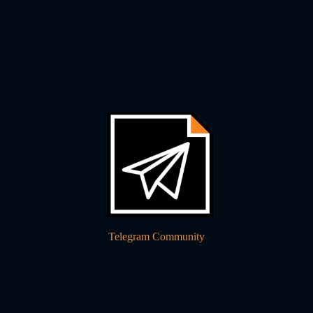
Telegram Community