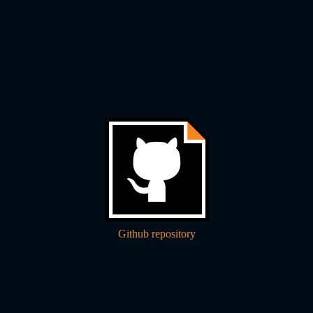
Github repository