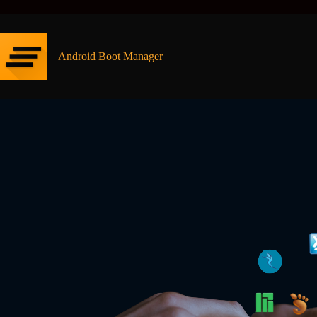
Skip
to
content
Android Boot Manager