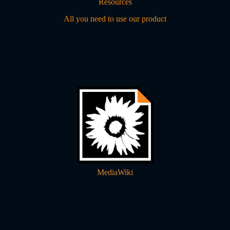
Resources
All you need to use our product
MediaWiki