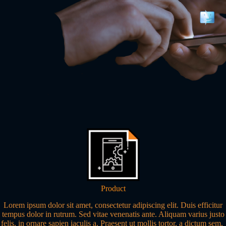
Product
Lorem ipsum dolor sit amet, consectetur adipiscing elit. Duis efficitur
tempus dolor in rutrum. Sed vitae venenatis ante. Aliquam varius justo
felis, in ornare sapien iaculis a. Praesent ut mollis tortor, a dictum sem.