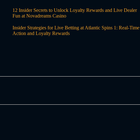
12 Insider Secrets to Unlock Loyalty Rewards and Live Dealer
Fun at Novadreams Casino
Insider Strategies for Live Betting at Atlantic Spins 1: Real‑Time
Action and Loyalty Rewards