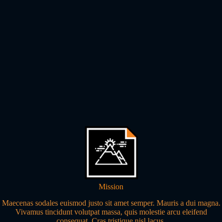
Mission
Maecenas sodales euismod justo sit amet semper. Mauris a dui magna.
Vivamus tincidunt volutpat massa, quis molestie arcu eleifend
consequat. Cras tristique nisl lacus.