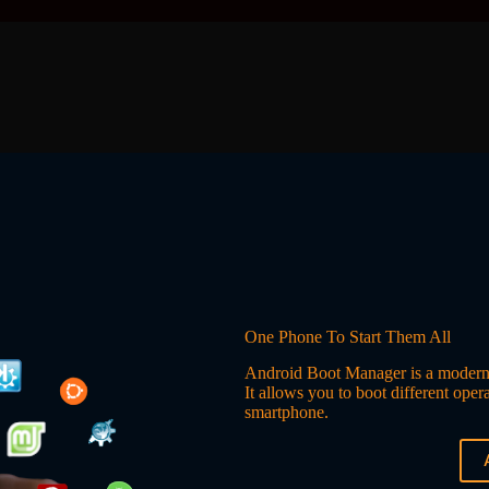
One Phone To Start Them All
Android Boot Manager is a modern r
It allows you to boot different op
smartphone.