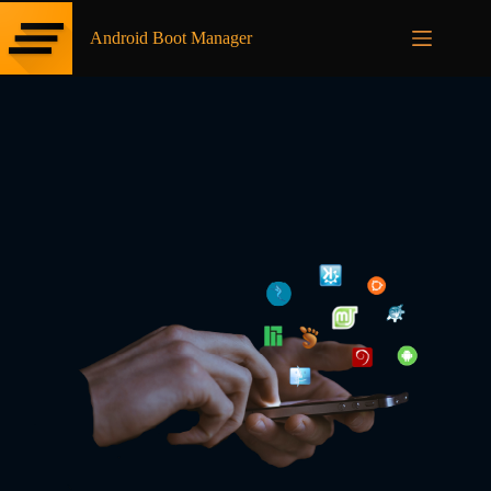
Skip
to
Android Boot Manager
content