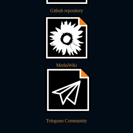
Github repository
MediaWiki
Telegram Community