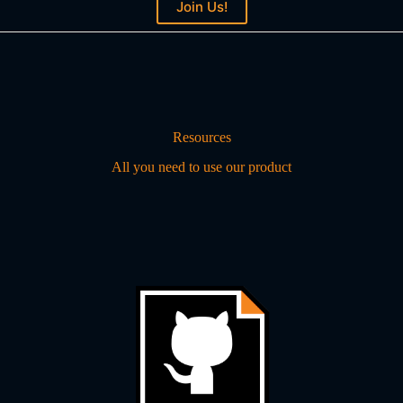
Join Us!
Resources
All you need to use our product