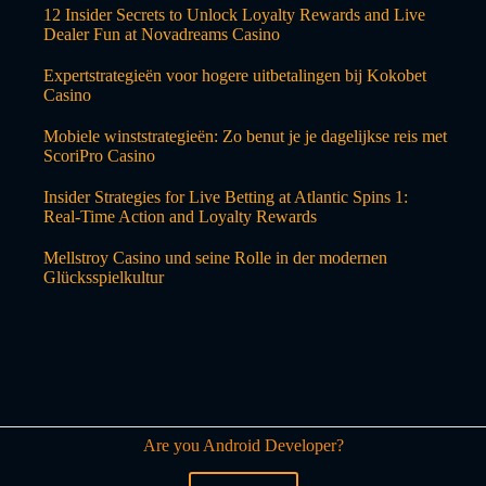
12 Insider Secrets to Unlock Loyalty Rewards and Live
Dealer Fun at Novadreams Casino
Expertstrategieën voor hogere uitbetalingen bij Kokobet
Casino
Mobiele winststrategieën: Zo benut je je dagelijkse reis met
ScoriPro Casino
Insider Strategies for Live Betting at Atlantic Spins 1:
Real‑Time Action and Loyalty Rewards
Mellstroy Casino und seine Rolle in der modernen
Glücksspielkultur
Are you Android Developer?