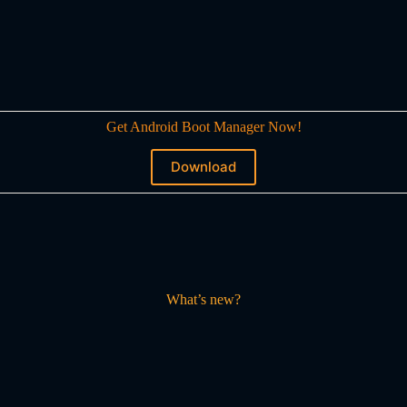
Get Android Boot Manager Now!
Download
What’s new?