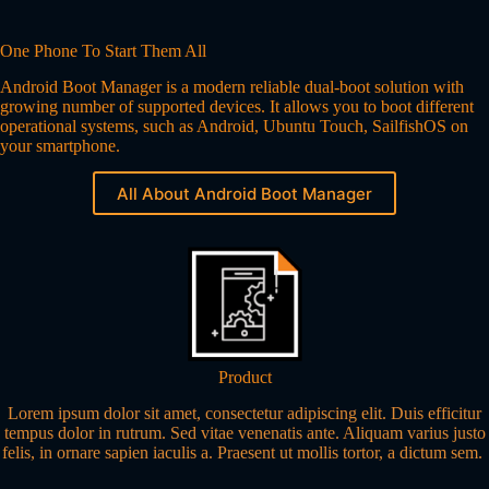
One Phone To Start Them All
Android Boot Manager is a modern reliable dual-boot solution with
growing number of supported devices. It allows you to boot different
operational systems, such as Android, Ubuntu Touch, SailfishOS on
your smartphone.
All About Android Boot Manager
Product
Lorem ipsum dolor sit amet, consectetur adipiscing elit. Duis efficitur
tempus dolor in rutrum. Sed vitae venenatis ante. Aliquam varius justo
felis, in ornare sapien iaculis a. Praesent ut mollis tortor, a dictum sem.