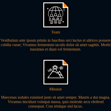
Team
Vestibulum ante ipsum primis in faucibus orci luctus et ultrices posuere
cubilia curae; Vivamus fermentum iaculis dolor sit amet sagittis. Morbi
maximus et diam vel fermentum.
Mission
Maecenas sodales euismod justo sit amet semper. Mauris a dui magna.
Vivamus tincidunt volutpat massa, quis molestie arcu eleifend
consequat. Cras tristique nisl lacus.