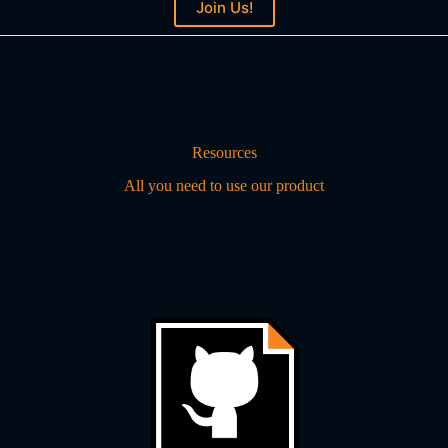
Join Us!
Resources
All you need to use our product