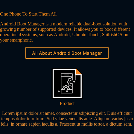
One Phone To Start Them All
Android Boot Manager is a modern reliable dual-boot solution with
growing number of supported devices. It allows you to boot different
operational systems, such as Android, Ubuntu Touch, SailfishOS on
your smartphone.
All About Android Boot Manager
Product
Lorem ipsum dolor sit amet, consectetur adipiscing elit. Duis efficitur
tempus dolor in rutrum. Sed vitae venenatis ante. Aliquam varius justo
felis, in ornare sapien iaculis a. Praesent ut mollis tortor, a dictum sem.