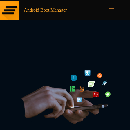
Skip
to
Android Boot Manager
content