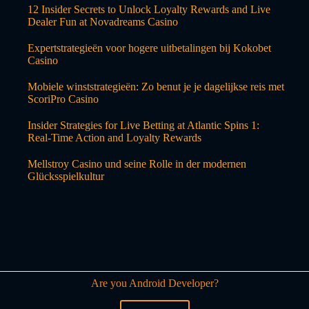
12 Insider Secrets to Unlock Loyalty Rewards and Live
Dealer Fun at Novadreams Casino
Expertstrategieën voor hogere uitbetalingen bij Kokobet
Casino
Mobiele winststrategieën: Zo benut je je dagelijkse reis met
ScoriPro Casino
Insider Strategies for Live Betting at Atlantic Spins 1:
Real‑Time Action and Loyalty Rewards
Mellstroy Casino und seine Rolle in der modernen
Glücksspielkultur
Are you Android Developer?