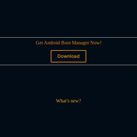
Get Android Boot Manager Now!
Download
What’s new?