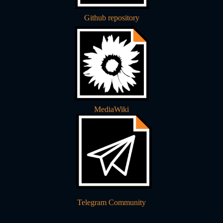
Github repository
MediaWiki
Telegram Community