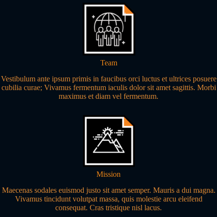
Team
Vestibulum ante ipsum primis in faucibus orci luctus et ultrices posuere
cubilia curae; Vivamus fermentum iaculis dolor sit amet sagittis. Morbi
maximus et diam vel fermentum.
Mission
Maecenas sodales euismod justo sit amet semper. Mauris a dui magna.
Vivamus tincidunt volutpat massa, quis molestie arcu eleifend
consequat. Cras tristique nisl lacus.