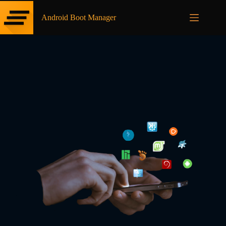
Skip
to
Android Boot Manager
content