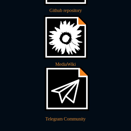
Github repository
MediaWiki
Telegram Community