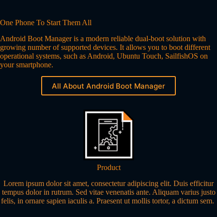
One Phone To Start Them All
Android Boot Manager is a modern reliable dual-boot solution with
growing number of supported devices. It allows you to boot different
operational systems, such as Android, Ubuntu Touch, SailfishOS on
your smartphone.
All About Android Boot Manager
Product
Lorem ipsum dolor sit amet, consectetur adipiscing elit. Duis efficitur
tempus dolor in rutrum. Sed vitae venenatis ante. Aliquam varius justo
felis, in ornare sapien iaculis a. Praesent ut mollis tortor, a dictum sem.