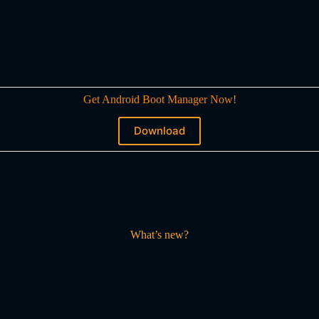
Get Android Boot Manager Now!
Download
What’s new?