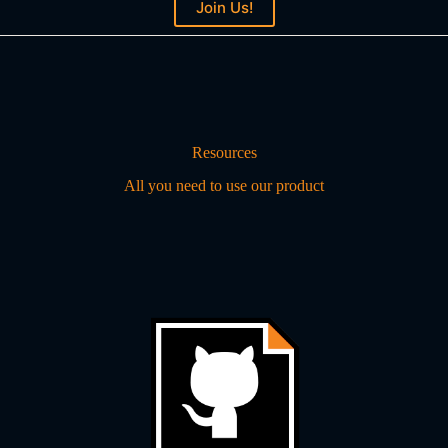
Join Us!
Resources
All you need to use our product