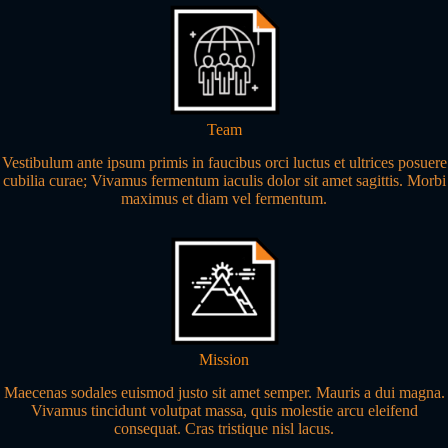
Team
Vestibulum ante ipsum primis in faucibus orci luctus et ultrices posuere
cubilia curae; Vivamus fermentum iaculis dolor sit amet sagittis. Morbi
maximus et diam vel fermentum.
Mission
Maecenas sodales euismod justo sit amet semper. Mauris a dui magna.
Vivamus tincidunt volutpat massa, quis molestie arcu eleifend
consequat. Cras tristique nisl lacus.