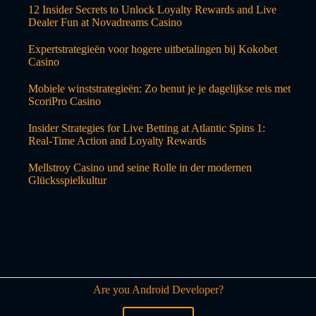
12 Insider Secrets to Unlock Loyalty Rewards and Live
Dealer Fun at Novadreams Casino
Expertstrategieën voor hogere uitbetalingen bij Kokobet
Casino
Mobiele winststrategieën: Zo benut je je dagelijkse reis met
ScoriPro Casino
Insider Strategies for Live Betting at Atlantic Spins 1:
Real‑Time Action and Loyalty Rewards
Mellstroy Casino und seine Rolle in der modernen
Glücksspielkultur
Are you Android Developer?