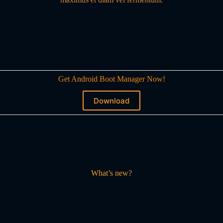
Get Android Boot Manager Now!
Download
What’s new?