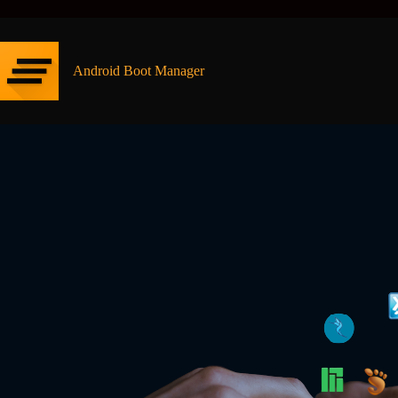
Skip
to
content
Android Boot Manager