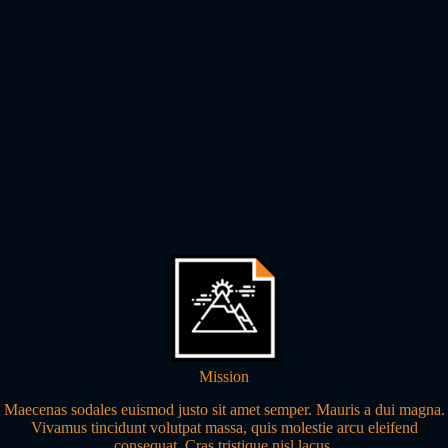
Mission
Maecenas sodales euismod justo sit amet semper. Mauris a dui magna.
Vivamus tincidunt volutpat massa, quis molestie arcu eleifend
consequat. Cras tristique nisl lacus.