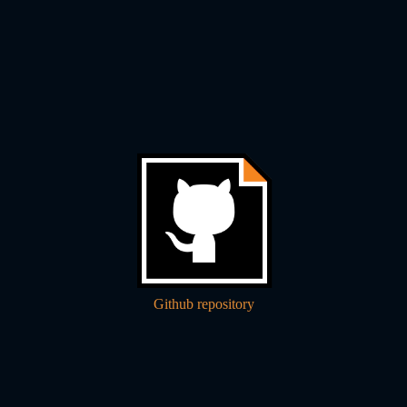
Github repository