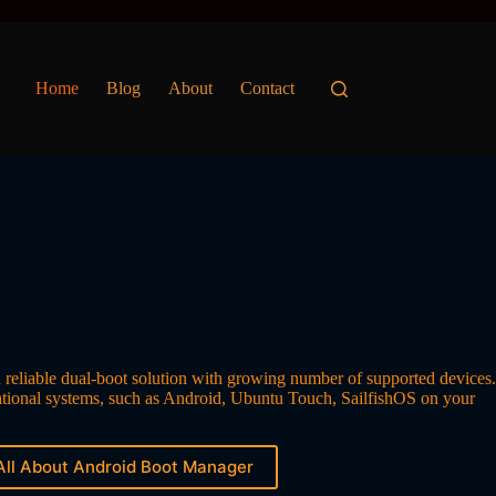
Home
Blog
About
Contact
eliable dual-boot solution with growing number of supported devices.
erational systems, such as Android, Ubuntu Touch, SailfishOS on your
All About Android Boot Manager