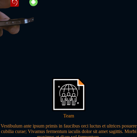
Team
Vestibulum ante ipsum primis in faucibus orci luctus et ultrices posuere
cubilia curae; Vivamus fermentum iaculis dolor sit amet sagittis. Morbi
maximus et diam vel fermentum.