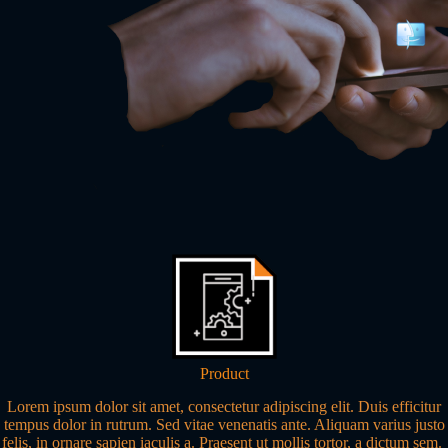
Product
Lorem ipsum dolor sit amet, consectetur adipiscing elit. Duis efficitur
tempus dolor in rutrum. Sed vitae venenatis ante. Aliquam varius justo
felis, in ornare sapien iaculis a. Praesent ut mollis tortor, a dictum sem.