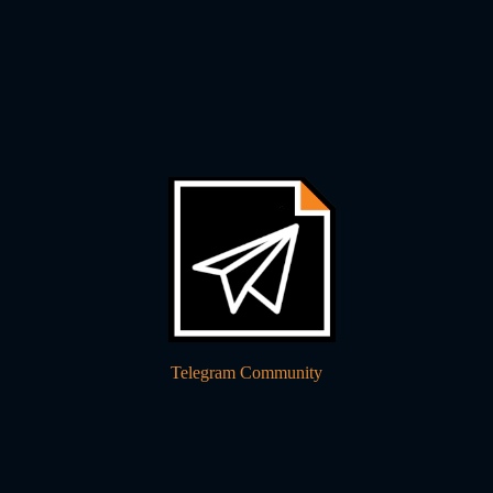
Telegram Community