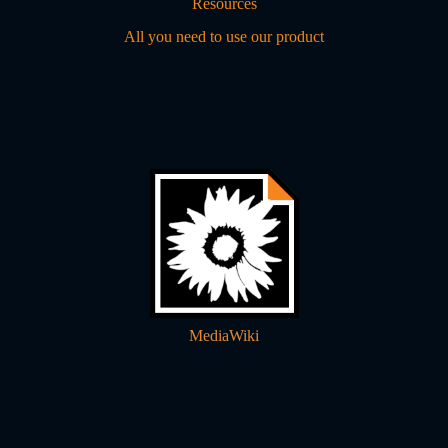
Resources
All you need to use our product
MediaWiki