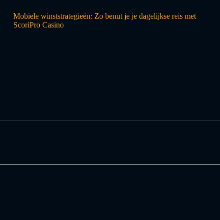
Mobiele winststrategieën: Zo benut je je dagelijkse reis met
ScoriPro Casino