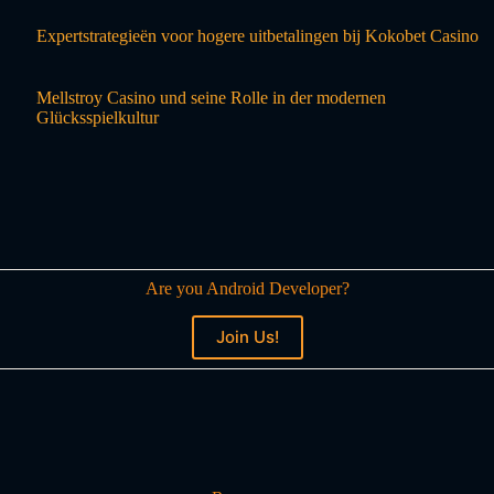
Expertstrategieën voor hogere uitbetalingen bij Kokobet Casino
Mellstroy Casino und seine Rolle in der modernen
Glücksspielkultur
Are you Android Developer?
Join Us!