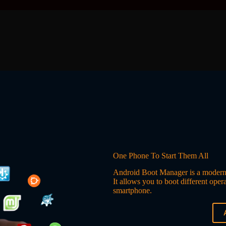
One Phone To Start Them All
Android Boot Manager is a modern r
It allows you to boot different op
smartphone.