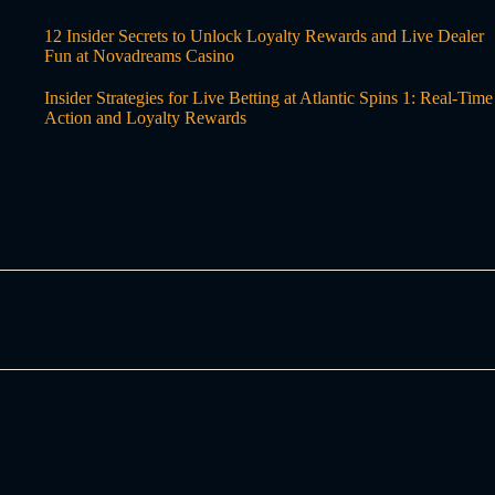
12 Insider Secrets to Unlock Loyalty Rewards and Live Dealer
Fun at Novadreams Casino
Insider Strategies for Live Betting at Atlantic Spins 1: Real‑Time
Action and Loyalty Rewards