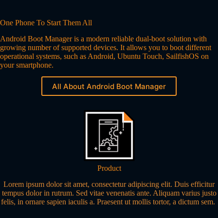
One Phone To Start Them All
Android Boot Manager is a modern reliable dual-boot solution with
growing number of supported devices. It allows you to boot different
operational systems, such as Android, Ubuntu Touch, SailfishOS on
your smartphone.
All About Android Boot Manager
Product
Lorem ipsum dolor sit amet, consectetur adipiscing elit. Duis efficitur
tempus dolor in rutrum. Sed vitae venenatis ante. Aliquam varius justo
felis, in ornare sapien iaculis a. Praesent ut mollis tortor, a dictum sem.