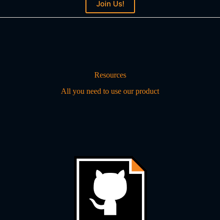
Join Us!
Resources
All you need to use our product