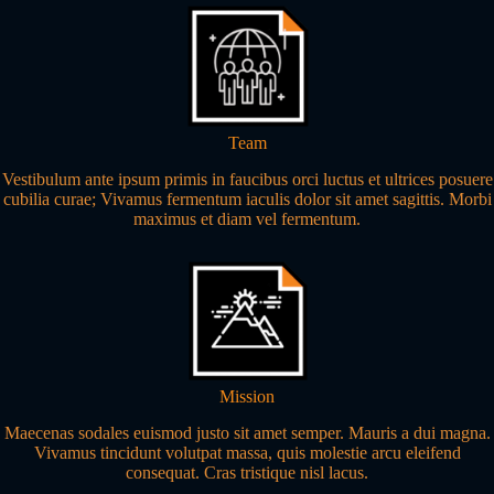
Team
Vestibulum ante ipsum primis in faucibus orci luctus et ultrices posuere
cubilia curae; Vivamus fermentum iaculis dolor sit amet sagittis. Morbi
maximus et diam vel fermentum.
Mission
Maecenas sodales euismod justo sit amet semper. Mauris a dui magna.
Vivamus tincidunt volutpat massa, quis molestie arcu eleifend
consequat. Cras tristique nisl lacus.