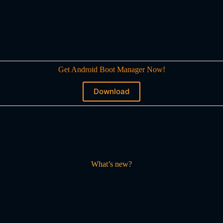
Get Android Boot Manager Now!
Download
What’s new?