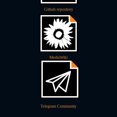
Github repository
MediaWiki
Telegram Community