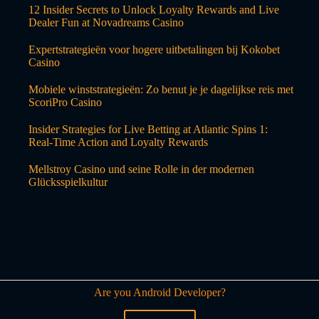
12 Insider Secrets to Unlock Loyalty Rewards and Live
Dealer Fun at Novadreams Casino
Expertstrategieën voor hogere uitbetalingen bij Kokobet
Casino
Mobiele winststrategieën: Zo benut je je dagelijkse reis met
ScoriPro Casino
Insider Strategies for Live Betting at Atlantic Spins 1:
Real‑Time Action and Loyalty Rewards
Mellstroy Casino und seine Rolle in der modernen
Glücksspielkultur
Are you Android Developer?