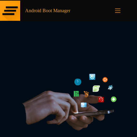
Skip
to
Android Boot Manager
content