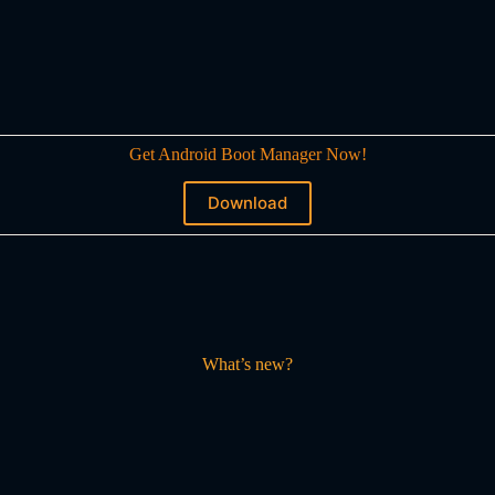
Get Android Boot Manager Now!
Download
What’s new?