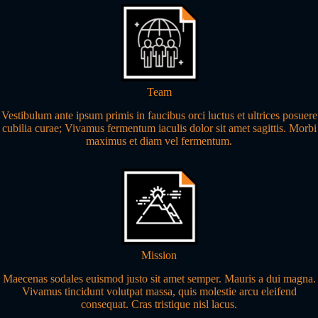
Team
Vestibulum ante ipsum primis in faucibus orci luctus et ultrices posuere
cubilia curae; Vivamus fermentum iaculis dolor sit amet sagittis. Morbi
maximus et diam vel fermentum.
Mission
Maecenas sodales euismod justo sit amet semper. Mauris a dui magna.
Vivamus tincidunt volutpat massa, quis molestie arcu eleifend
consequat. Cras tristique nisl lacus.