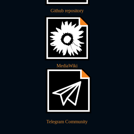
Github repository
MediaWiki
Telegram Community