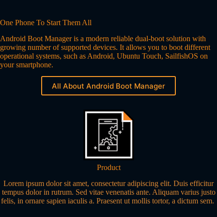
One Phone To Start Them All
Android Boot Manager is a modern reliable dual-boot solution with
growing number of supported devices. It allows you to boot different
operational systems, such as Android, Ubuntu Touch, SailfishOS on
your smartphone.
All About Android Boot Manager
Product
Lorem ipsum dolor sit amet, consectetur adipiscing elit. Duis efficitur
tempus dolor in rutrum. Sed vitae venenatis ante. Aliquam varius justo
felis, in ornare sapien iaculis a. Praesent ut mollis tortor, a dictum sem.