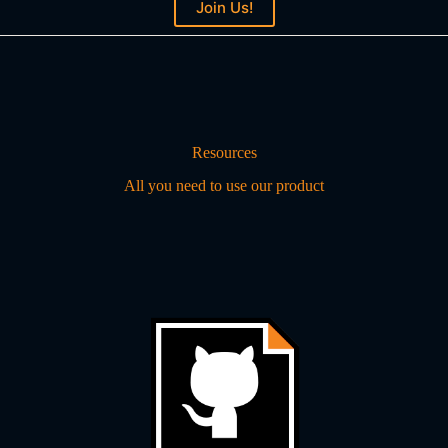
Join Us!
Resources
All you need to use our product