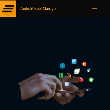
Skip
to
Android Boot Manager
content