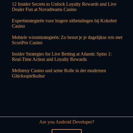
12 Insider Secrets to Unlock Loyalty Rewards and Live
Dealer Fun at Novadreams Casino
Expertstrategieën voor hogere uitbetalingen bij Kokobet
Casino
Mobiele winststrategieën: Zo benut je je dagelijkse reis met
ScoriPro Casino
Insider Strategies for Live Betting at Atlantic Spins 1:
Real‑Time Action and Loyalty Rewards
Mellstroy Casino und seine Rolle in der modernen
Glücksspielkultur
Are you Android Developer?