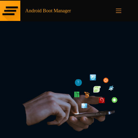
Skip
to
Android Boot Manager
content