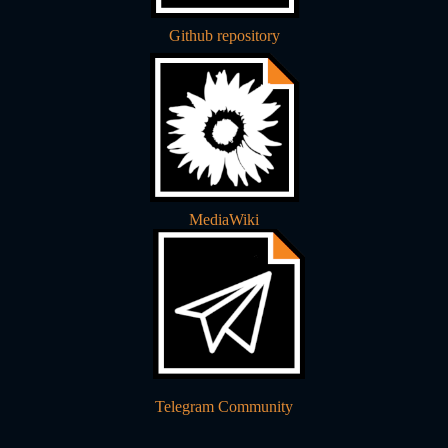
Github repository
MediaWiki
Telegram Community