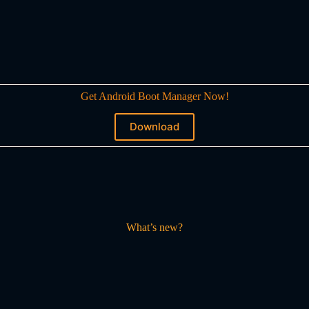
Get Android Boot Manager Now!
Download
What’s new?