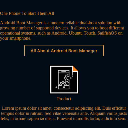
One Phone To Start Them All
Android Boot Manager is a modern reliable dual-boot solution with
growing number of supported devices. It allows you to boot different
operational systems, such as Android, Ubuntu Touch, SailfishOS on
your smartphone.
All About Android Boot Manager
Product
Lorem ipsum dolor sit amet, consectetur adipiscing elit. Duis efficitur
tempus dolor in rutrum. Sed vitae venenatis ante. Aliquam varius justo
felis, in ornare sapien iaculis a. Praesent ut mollis tortor, a dictum sem.