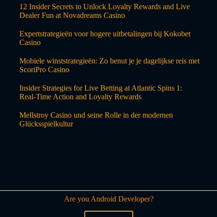
12 Insider Secrets to Unlock Loyalty Rewards and Live
Dealer Fun at Novadreams Casino
Expertstrategieën voor hogere uitbetalingen bij Kokobet
Casino
Mobiele winststrategieën: Zo benut je je dagelijkse reis met
ScoriPro Casino
Insider Strategies for Live Betting at Atlantic Spins 1:
Real‑Time Action and Loyalty Rewards
Mellstroy Casino und seine Rolle in der modernen
Glücksspielkultur
Are you Android Developer?