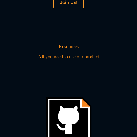
Join Us!
Resources
All you need to use our product