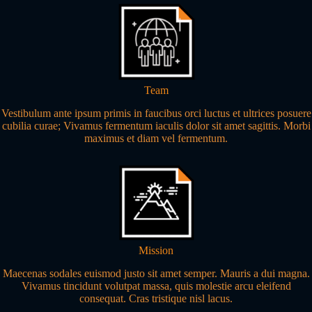
Team
Vestibulum ante ipsum primis in faucibus orci luctus et ultrices posuere
cubilia curae; Vivamus fermentum iaculis dolor sit amet sagittis. Morbi
maximus et diam vel fermentum.
Mission
Maecenas sodales euismod justo sit amet semper. Mauris a dui magna.
Vivamus tincidunt volutpat massa, quis molestie arcu eleifend
consequat. Cras tristique nisl lacus.