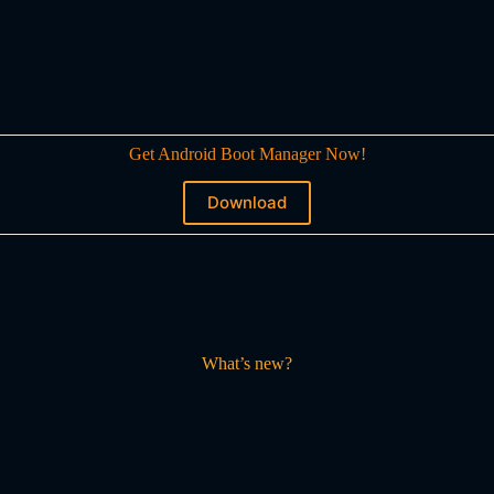
Get Android Boot Manager Now!
Download
What’s new?