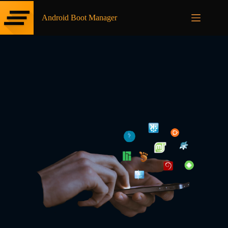
Skip
to
Android Boot Manager
content