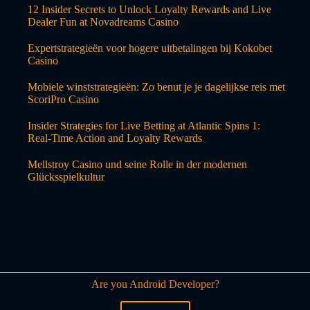
12 Insider Secrets to Unlock Loyalty Rewards and Live
Dealer Fun at Novadreams Casino
Expertstrategieën voor hogere uitbetalingen bij Kokobet
Casino
Mobiele winststrategieën: Zo benut je je dagelijkse reis met
ScoriPro Casino
Insider Strategies for Live Betting at Atlantic Spins 1:
Real‑Time Action and Loyalty Rewards
Mellstroy Casino und seine Rolle in der modernen
Glücksspielkultur
Are you Android Developer?