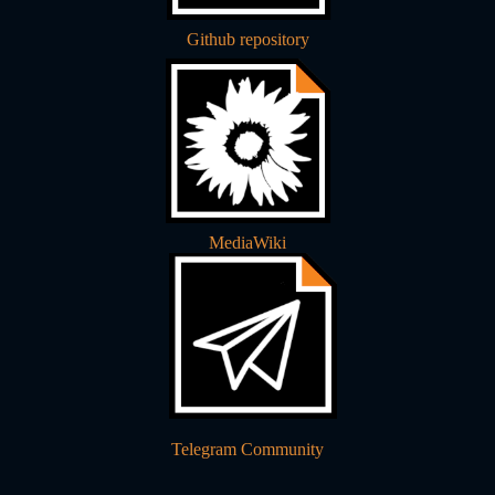
Github repository
MediaWiki
Telegram Community