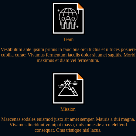
Team
Vestibulum ante ipsum primis in faucibus orci luctus et ultrices posuere
cubilia curae; Vivamus fermentum iaculis dolor sit amet sagittis. Morbi
maximus et diam vel fermentum.
Mission
Maecenas sodales euismod justo sit amet semper. Mauris a dui magna.
Vivamus tincidunt volutpat massa, quis molestie arcu eleifend
consequat. Cras tristique nisl lacus.