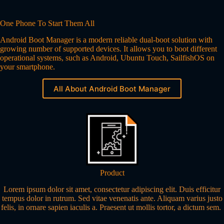
One Phone To Start Them All
Android Boot Manager is a modern reliable dual-boot solution with
growing number of supported devices. It allows you to boot different
operational systems, such as Android, Ubuntu Touch, SailfishOS on
your smartphone.
All About Android Boot Manager
Product
Lorem ipsum dolor sit amet, consectetur adipiscing elit. Duis efficitur
tempus dolor in rutrum. Sed vitae venenatis ante. Aliquam varius justo
felis, in ornare sapien iaculis a. Praesent ut mollis tortor, a dictum sem.