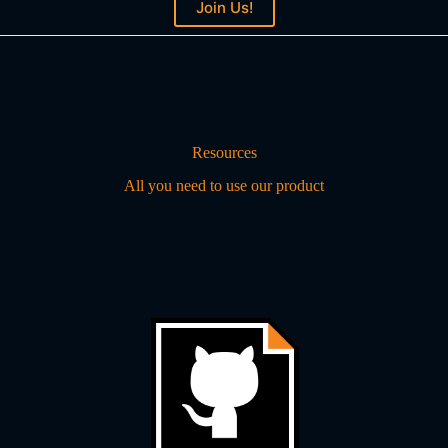
Join Us!
Resources
All you need to use our product