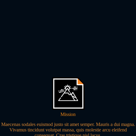
Mission
Maecenas sodales euismod justo sit amet semper. Mauris a dui magna.
Vivamus tincidunt volutpat massa, quis molestie arcu eleifend
consequat. Cras tristique nisl lacus.