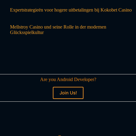
Expertstrategieën voor hogere uitbetalingen bij Kokobet Casino
Mellstroy Casino und seine Rolle in der modernen
Glücksspielkultur
Are you Android Developer?
Join Us!