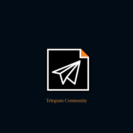
Telegram Community