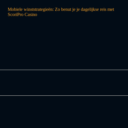
Mobiele winststrategieën: Zo benut je je dagelijkse reis met
ScoriPro Casino