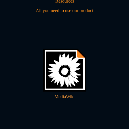
Resources
All you need to use our product
MediaWiki