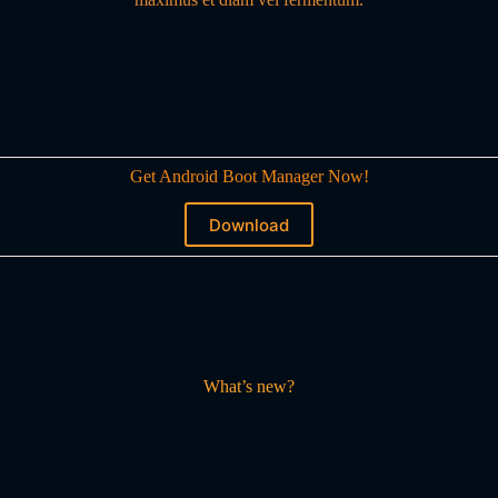
Get Android Boot Manager Now!
Download
What’s new?