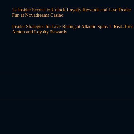
12 Insider Secrets to Unlock Loyalty Rewards and Live Dealer
Fun at Novadreams Casino
Insider Strategies for Live Betting at Atlantic Spins 1: Real‑Time
Action and Loyalty Rewards