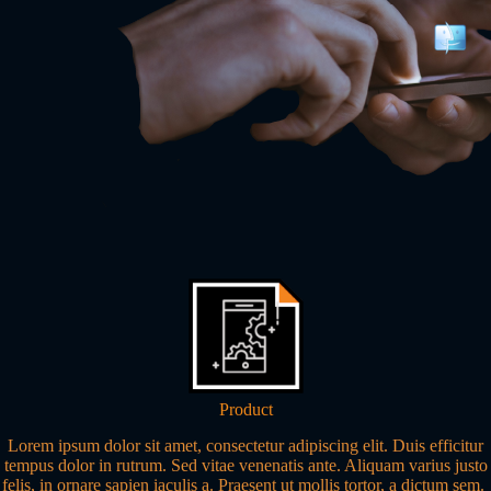
Product
Lorem ipsum dolor sit amet, consectetur adipiscing elit. Duis efficitur
tempus dolor in rutrum. Sed vitae venenatis ante. Aliquam varius justo
felis, in ornare sapien iaculis a. Praesent ut mollis tortor, a dictum sem.