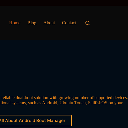
Home
Blog
About
Contact
eliable dual-boot solution with growing number of supported devices.
erational systems, such as Android, Ubuntu Touch, SailfishOS on your
All About Android Boot Manager