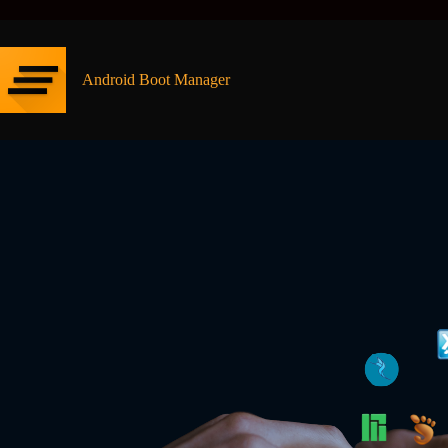
Skip
to
content
Android Boot Manager