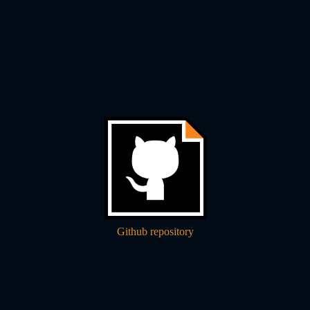
Github repository