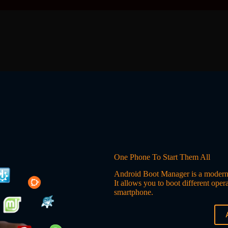
One Phone To Start Them All
Android Boot Manager is a modern r
It allows you to boot different op
smartphone.