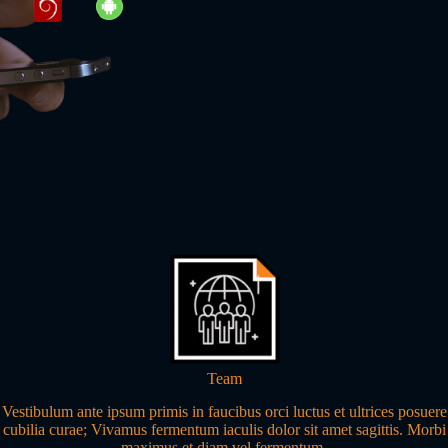
Team
Vestibulum ante ipsum primis in faucibus orci luctus et ultrices posuere
cubilia curae; Vivamus fermentum iaculis dolor sit amet sagittis. Morbi
maximus et diam vel fermentum.