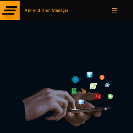
Skip
to
Android Boot Manager
content