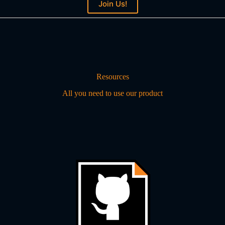
Join Us!
Resources
All you need to use our product