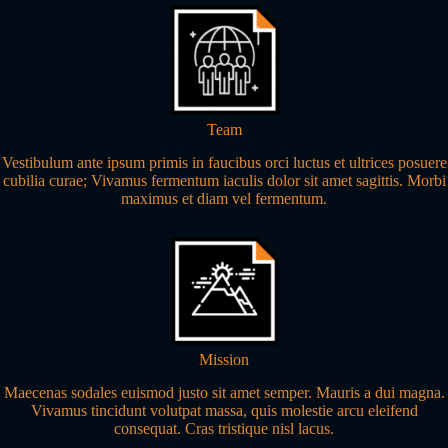
Team
Vestibulum ante ipsum primis in faucibus orci luctus et ultrices posuere
cubilia curae; Vivamus fermentum iaculis dolor sit amet sagittis. Morbi
maximus et diam vel fermentum.
Mission
Maecenas sodales euismod justo sit amet semper. Mauris a dui magna.
Vivamus tincidunt volutpat massa, quis molestie arcu eleifend
consequat. Cras tristique nisl lacus.