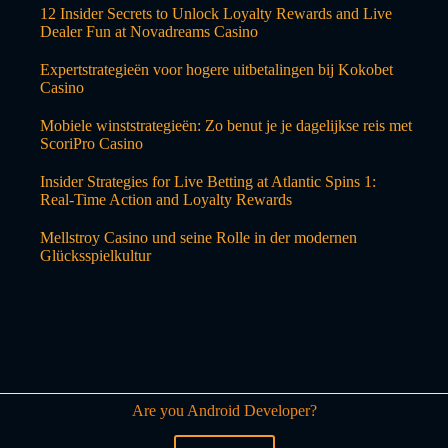
12 Insider Secrets to Unlock Loyalty Rewards and Live
Dealer Fun at Novadreams Casino
Expertstrategieën voor hogere uitbetalingen bij Kokobet
Casino
Mobiele winststrategieën: Zo benut je je dagelijkse reis met
ScoriPro Casino
Insider Strategies for Live Betting at Atlantic Spins 1:
Real‑Time Action and Loyalty Rewards
Mellstroy Casino und seine Rolle in der modernen
Glücksspielkultur
Are you Android Developer?