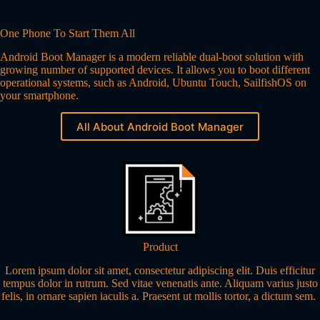
One Phone To Start Them All
Android Boot Manager is a modern reliable dual-boot solution with
growing number of supported devices. It allows you to boot different
operational systems, such as Android, Ubuntu Touch, SailfishOS on
your smartphone.
All About Android Boot Manager
Product
Lorem ipsum dolor sit amet, consectetur adipiscing elit. Duis efficitur
tempus dolor in rutrum. Sed vitae venenatis ante. Aliquam varius justo
felis, in ornare sapien iaculis a. Praesent ut mollis tortor, a dictum sem.