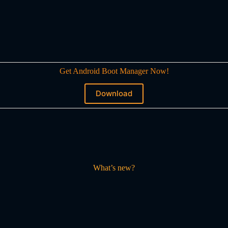
Get Android Boot Manager Now!
Download
What’s new?