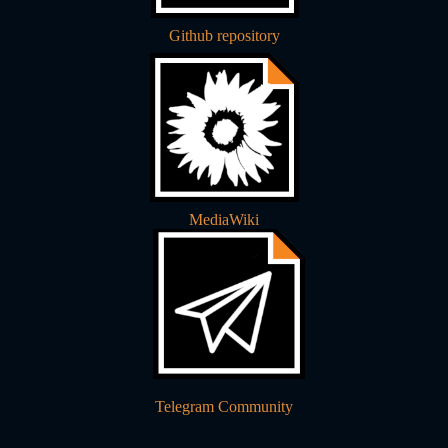
Github repository
MediaWiki
Telegram Community