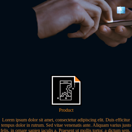
Product
Lorem ipsum dolor sit amet, consectetur adipiscing elit. Duis efficitur
tempus dolor in rutrum. Sed vitae venenatis ante. Aliquam varius justo
felis, in ornare sapien iaculis a. Praesent ut mollis tortor, a dictum sem.