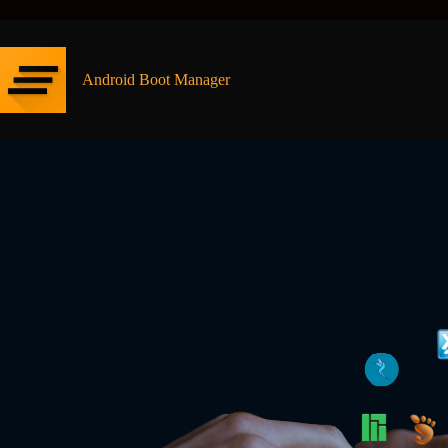
Skip
to
content
Android Boot Manager