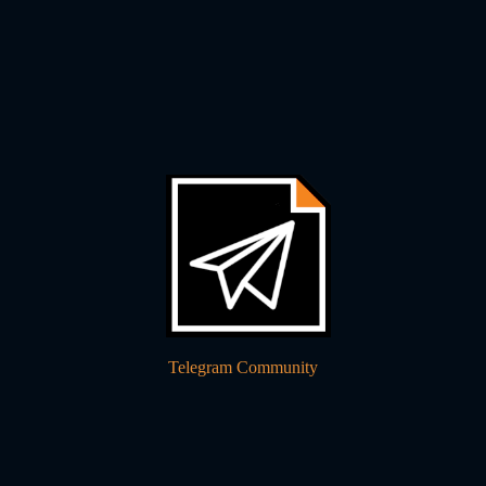
Telegram Community