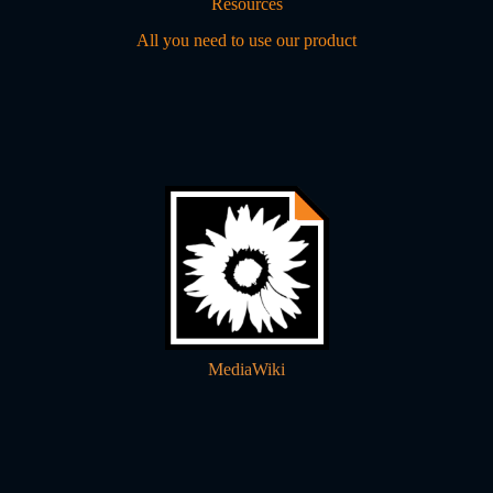
Resources
All you need to use our product
MediaWiki