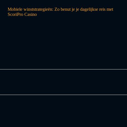
Mobiele winststrategieën: Zo benut je je dagelijkse reis met
ScoriPro Casino