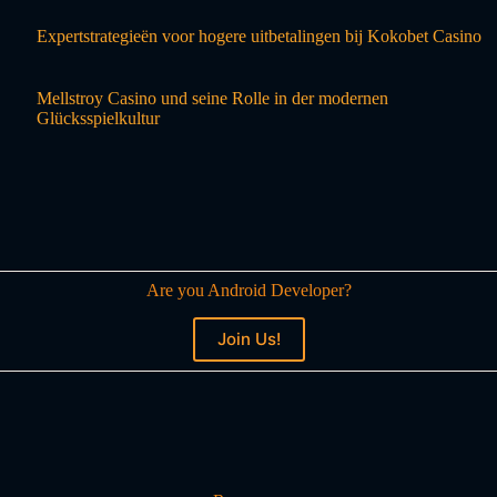
Expertstrategieën voor hogere uitbetalingen bij Kokobet Casino
Mellstroy Casino und seine Rolle in der modernen
Glücksspielkultur
Are you Android Developer?
Join Us!