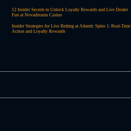
12 Insider Secrets to Unlock Loyalty Rewards and Live Dealer
Fun at Novadreams Casino
Insider Strategies for Live Betting at Atlantic Spins 1: Real‑Time
Action and Loyalty Rewards