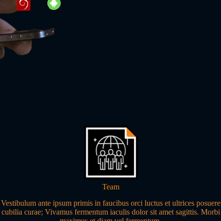
Team
Vestibulum ante ipsum primis in faucibus orci luctus et ultrices posuere
cubilia curae; Vivamus fermentum iaculis dolor sit amet sagittis. Morbi
maximus et diam vel fermentum.