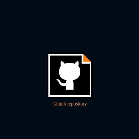
Github repository