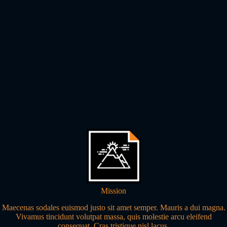
Mission
Maecenas sodales euismod justo sit amet semper. Mauris a dui magna.
Vivamus tincidunt volutpat massa, quis molestie arcu eleifend
consequat. Cras tristique nisl lacus.