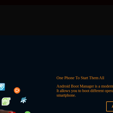
One Phone To Start Them All
Android Boot Manager is a modern r
It allows you to boot different op
smartphone.