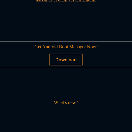
Get Android Boot Manager Now!
Download
What’s new?