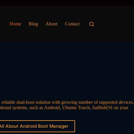
Home
Blog
About
Contact
eliable dual-boot solution with growing number of supported devices.
erational systems, such as Android, Ubuntu Touch, SailfishOS on your
All About Android Boot Manager