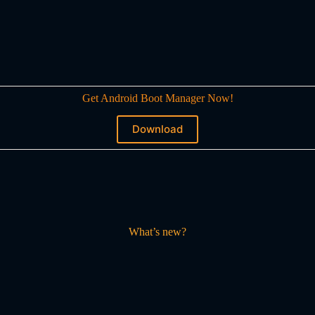
Get Android Boot Manager Now!
Download
What’s new?