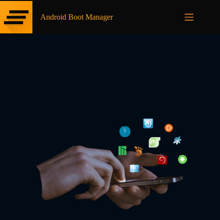
Skip
to
Android Boot Manager
content