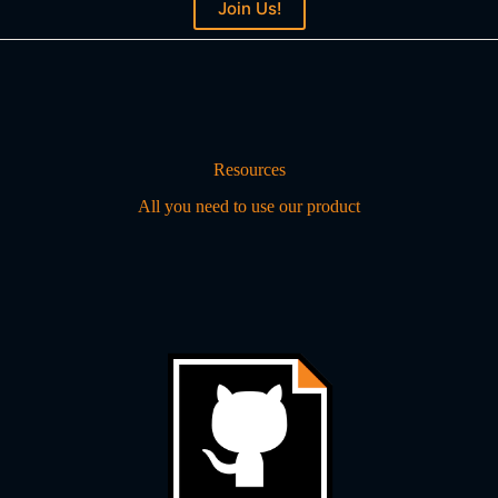
Join Us!
Resources
All you need to use our product