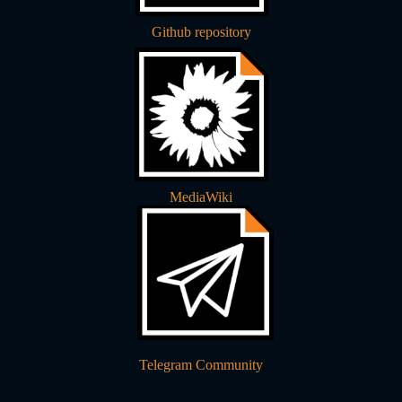
Github repository
MediaWiki
Telegram Community