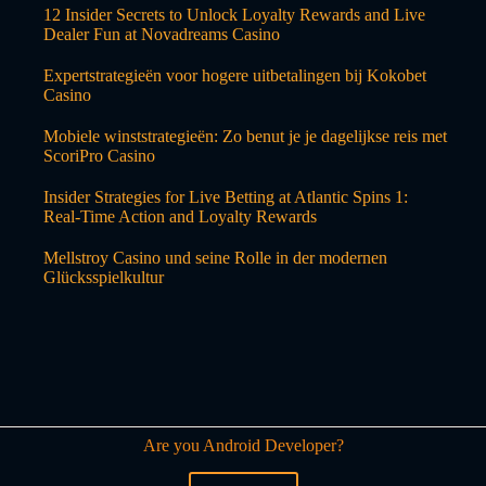
12 Insider Secrets to Unlock Loyalty Rewards and Live
Dealer Fun at Novadreams Casino
Expertstrategieën voor hogere uitbetalingen bij Kokobet
Casino
Mobiele winststrategieën: Zo benut je je dagelijkse reis met
ScoriPro Casino
Insider Strategies for Live Betting at Atlantic Spins 1:
Real‑Time Action and Loyalty Rewards
Mellstroy Casino und seine Rolle in der modernen
Glücksspielkultur
Are you Android Developer?