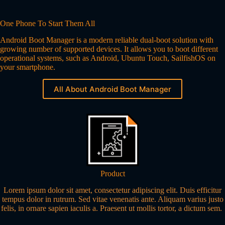
One Phone To Start Them All
Android Boot Manager is a modern reliable dual-boot solution with
growing number of supported devices. It allows you to boot different
operational systems, such as Android, Ubuntu Touch, SailfishOS on
your smartphone.
All About Android Boot Manager
Product
Lorem ipsum dolor sit amet, consectetur adipiscing elit. Duis efficitur
tempus dolor in rutrum. Sed vitae venenatis ante. Aliquam varius justo
felis, in ornare sapien iaculis a. Praesent ut mollis tortor, a dictum sem.