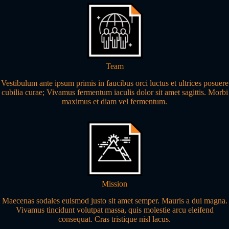
Team
Vestibulum ante ipsum primis in faucibus orci luctus et ultrices posuere
cubilia curae; Vivamus fermentum iaculis dolor sit amet sagittis. Morbi
maximus et diam vel fermentum.
Mission
Maecenas sodales euismod justo sit amet semper. Mauris a dui magna.
Vivamus tincidunt volutpat massa, quis molestie arcu eleifend
consequat. Cras tristique nisl lacus.