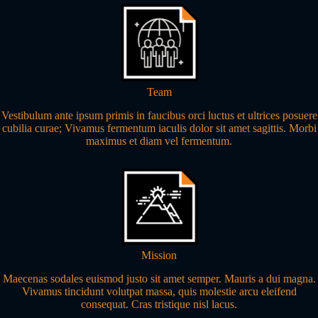
Team
Vestibulum ante ipsum primis in faucibus orci luctus et ultrices posuere
cubilia curae; Vivamus fermentum iaculis dolor sit amet sagittis. Morbi
maximus et diam vel fermentum.
Mission
Maecenas sodales euismod justo sit amet semper. Mauris a dui magna.
Vivamus tincidunt volutpat massa, quis molestie arcu eleifend
consequat. Cras tristique nisl lacus.