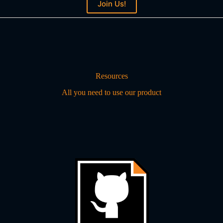
Join Us!
Resources
All you need to use our product