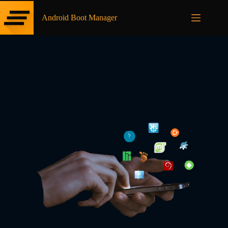
Skip
to
Android Boot Manager
content