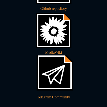
Github repository
MediaWiki
Telegram Community