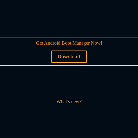
Get Android Boot Manager Now!
Download
What’s new?