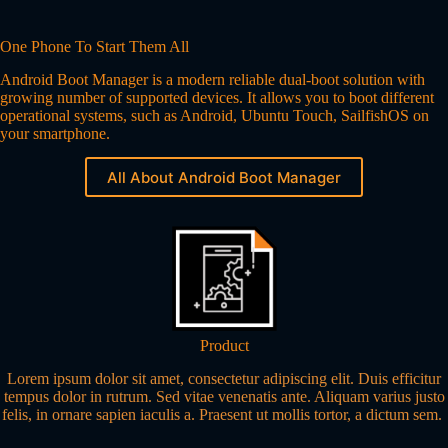
One Phone To Start Them All
Android Boot Manager is a modern reliable dual-boot solution with
growing number of supported devices. It allows you to boot different
operational systems, such as Android, Ubuntu Touch, SailfishOS on
your smartphone.
All About Android Boot Manager
Product
Lorem ipsum dolor sit amet, consectetur adipiscing elit. Duis efficitur
tempus dolor in rutrum. Sed vitae venenatis ante. Aliquam varius justo
felis, in ornare sapien iaculis a. Praesent ut mollis tortor, a dictum sem.