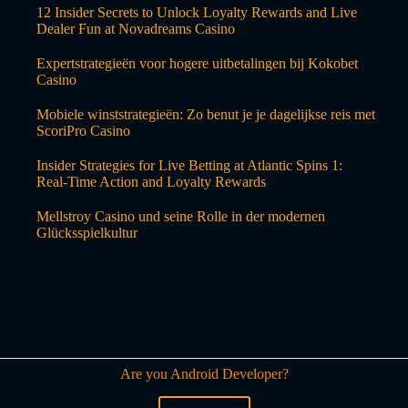
12 Insider Secrets to Unlock Loyalty Rewards and Live
Dealer Fun at Novadreams Casino
Expertstrategieën voor hogere uitbetalingen bij Kokobet
Casino
Mobiele winststrategieën: Zo benut je je dagelijkse reis met
ScoriPro Casino
Insider Strategies for Live Betting at Atlantic Spins 1:
Real‑Time Action and Loyalty Rewards
Mellstroy Casino und seine Rolle in der modernen
Glücksspielkultur
Are you Android Developer?