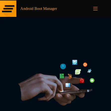
Skip
to
Android Boot Manager
content