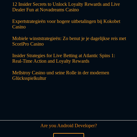
12 Insider Secrets to Unlock Loyalty Rewards and Live
Dealer Fun at Novadreams Casino
Expertstrategieën voor hogere uitbetalingen bij Kokobet
Casino
Mobiele winststrategieën: Zo benut je je dagelijkse reis met
ScoriPro Casino
Insider Strategies for Live Betting at Atlantic Spins 1:
Real‑Time Action and Loyalty Rewards
Mellstroy Casino und seine Rolle in der modernen
Glücksspielkultur
Are you Android Developer?