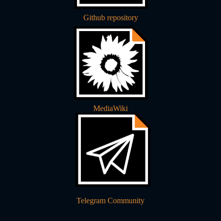
Github repository
MediaWiki
Telegram Community