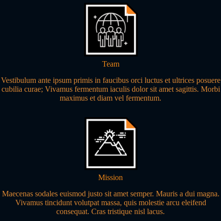
Team
Vestibulum ante ipsum primis in faucibus orci luctus et ultrices posuere
cubilia curae; Vivamus fermentum iaculis dolor sit amet sagittis. Morbi
maximus et diam vel fermentum.
Mission
Maecenas sodales euismod justo sit amet semper. Mauris a dui magna.
Vivamus tincidunt volutpat massa, quis molestie arcu eleifend
consequat. Cras tristique nisl lacus.