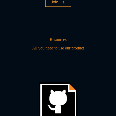
Join Us!
Resources
All you need to use our product