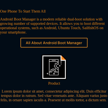
One Phone To Start Them All
Android Boot Manager is a modern reliable dual-boot solution with
growing number of supported devices. It allows you to boot different
operational systems, such as Android, Ubuntu Touch, SailfishOS on
your smartphone.
All About Android Boot Manager
Product
Lorem ipsum dolor sit amet, consectetur adipiscing elit. Duis efficitur
tempus dolor in rutrum. Sed vitae venenatis ante. Aliquam varius justo
felis, in ornare sapien iaculis a. Praesent ut mollis tortor, a dictum sem.