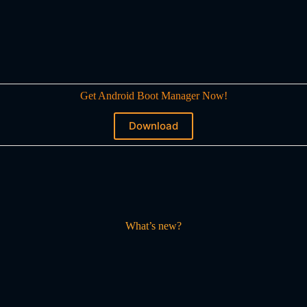
Get Android Boot Manager Now!
Download
What’s new?