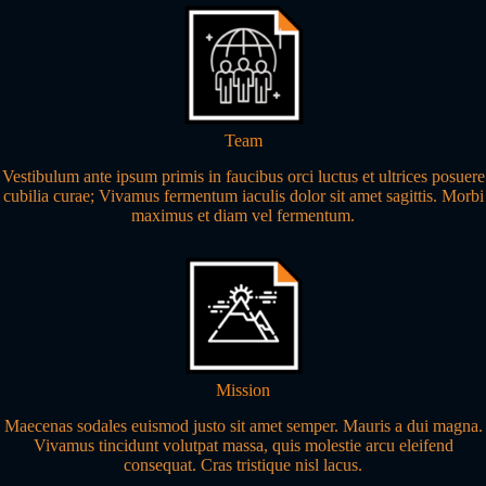
Team
Vestibulum ante ipsum primis in faucibus orci luctus et ultrices posuere
cubilia curae; Vivamus fermentum iaculis dolor sit amet sagittis. Morbi
maximus et diam vel fermentum.
Mission
Maecenas sodales euismod justo sit amet semper. Mauris a dui magna.
Vivamus tincidunt volutpat massa, quis molestie arcu eleifend
consequat. Cras tristique nisl lacus.