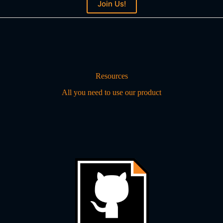
Join Us!
Resources
All you need to use our product