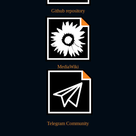
Github repository
MediaWiki
Telegram Community