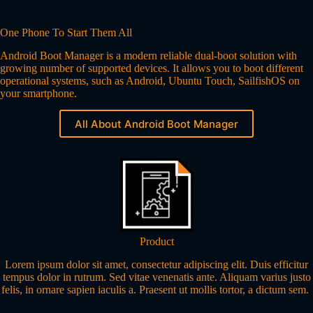
One Phone To Start Them All
Android Boot Manager is a modern reliable dual-boot solution with
growing number of supported devices. It allows you to boot different
operational systems, such as Android, Ubuntu Touch, SailfishOS on
your smartphone.
All About Android Boot Manager
Product
Lorem ipsum dolor sit amet, consectetur adipiscing elit. Duis efficitur
tempus dolor in rutrum. Sed vitae venenatis ante. Aliquam varius justo
felis, in ornare sapien iaculis a. Praesent ut mollis tortor, a dictum sem.