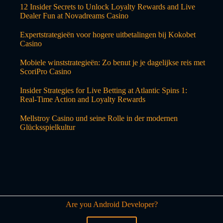
12 Insider Secrets to Unlock Loyalty Rewards and Live
Dealer Fun at Novadreams Casino
Expertstrategieën voor hogere uitbetalingen bij Kokobet
Casino
Mobiele winststrategieën: Zo benut je je dagelijkse reis met
ScoriPro Casino
Insider Strategies for Live Betting at Atlantic Spins 1:
Real‑Time Action and Loyalty Rewards
Mellstroy Casino und seine Rolle in der modernen
Glücksspielkultur
Are you Android Developer?