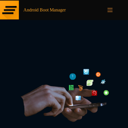
Skip
to
Android Boot Manager
content