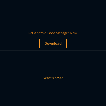
Get Android Boot Manager Now!
Download
What’s new?