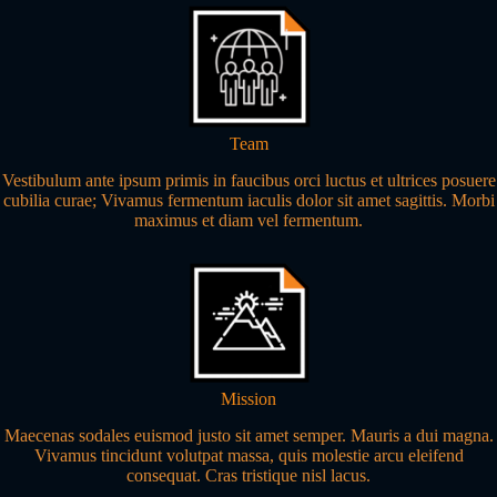
Team
Vestibulum ante ipsum primis in faucibus orci luctus et ultrices posuere
cubilia curae; Vivamus fermentum iaculis dolor sit amet sagittis. Morbi
maximus et diam vel fermentum.
Mission
Maecenas sodales euismod justo sit amet semper. Mauris a dui magna.
Vivamus tincidunt volutpat massa, quis molestie arcu eleifend
consequat. Cras tristique nisl lacus.