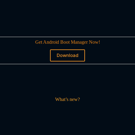
Get Android Boot Manager Now!
Download
What’s new?