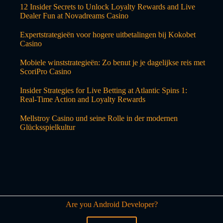
12 Insider Secrets to Unlock Loyalty Rewards and Live
Dealer Fun at Novadreams Casino
Expertstrategieën voor hogere uitbetalingen bij Kokobet
Casino
Mobiele winststrategieën: Zo benut je je dagelijkse reis met
ScoriPro Casino
Insider Strategies for Live Betting at Atlantic Spins 1:
Real‑Time Action and Loyalty Rewards
Mellstroy Casino und seine Rolle in der modernen
Glücksspielkultur
Are you Android Developer?