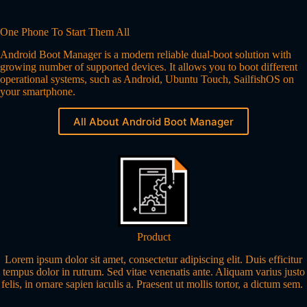
One Phone To Start Them All
Android Boot Manager is a modern reliable dual-boot solution with
growing number of supported devices. It allows you to boot different
operational systems, such as Android, Ubuntu Touch, SailfishOS on
your smartphone.
All About Android Boot Manager
Product
Lorem ipsum dolor sit amet, consectetur adipiscing elit. Duis efficitur
tempus dolor in rutrum. Sed vitae venenatis ante. Aliquam varius justo
felis, in ornare sapien iaculis a. Praesent ut mollis tortor, a dictum sem.