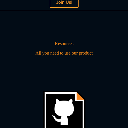
Join Us!
Resources
All you need to use our product