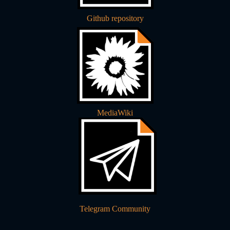
Github repository
MediaWiki
Telegram Community