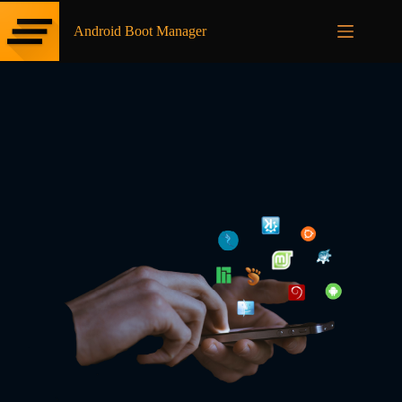
Skip
to
Android Boot Manager
content