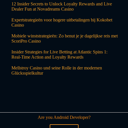
12 Insider Secrets to Unlock Loyalty Rewards and Live
Dealer Fun at Novadreams Casino
Expertstrategieën voor hogere uitbetalingen bij Kokobet
Casino
Mobiele winststrategieën: Zo benut je je dagelijkse reis met
ScoriPro Casino
Insider Strategies for Live Betting at Atlantic Spins 1:
Real‑Time Action and Loyalty Rewards
Mellstroy Casino und seine Rolle in der modernen
Glücksspielkultur
Are you Android Developer?