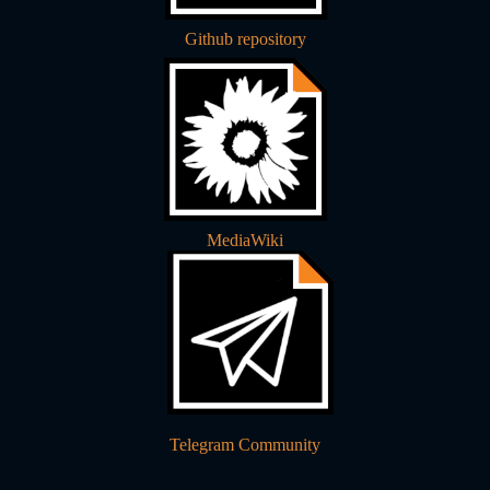
Github repository
MediaWiki
Telegram Community