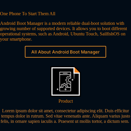
One Phone To Start Them All
Android Boot Manager is a modern reliable dual-boot solution with
growing number of supported devices. It allows you to boot different
operational systems, such as Android, Ubuntu Touch, SailfishOS on
your smartphone.
All About Android Boot Manager
Product
Lorem ipsum dolor sit amet, consectetur adipiscing elit. Duis efficitur
tempus dolor in rutrum. Sed vitae venenatis ante. Aliquam varius justo
felis, in ornare sapien iaculis a. Praesent ut mollis tortor, a dictum sem.