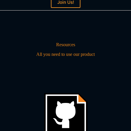
Join Us!
Resources
All you need to use our product