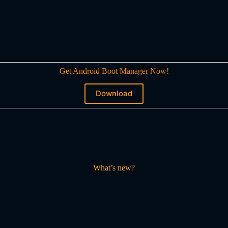
Get Android Boot Manager Now!
Download
What’s new?