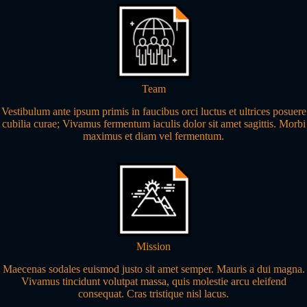
Team
Vestibulum ante ipsum primis in faucibus orci luctus et ultrices posuere
cubilia curae; Vivamus fermentum iaculis dolor sit amet sagittis. Morbi
maximus et diam vel fermentum.
Mission
Maecenas sodales euismod justo sit amet semper. Mauris a dui magna.
Vivamus tincidunt volutpat massa, quis molestie arcu eleifend
consequat. Cras tristique nisl lacus.