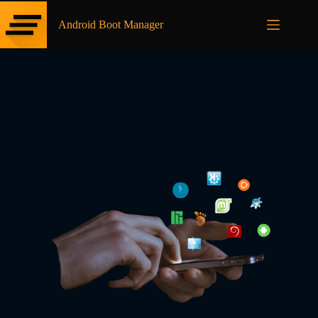
Skip
to
Android Boot Manager
content