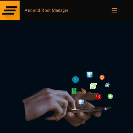
Skip
to
Android Boot Manager
content