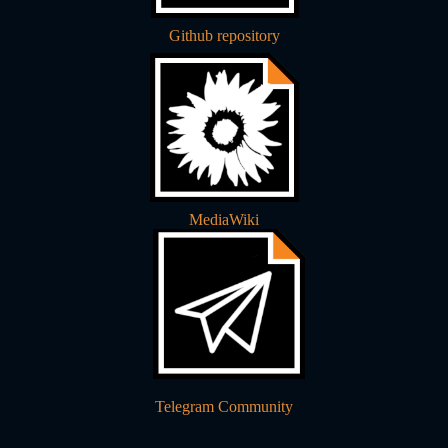
Github repository
MediaWiki
Telegram Community