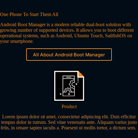
One Phone To Start Them All
Android Boot Manager is a modern reliable dual-boot solution with
growing number of supported devices. It allows you to boot different
operational systems, such as Android, Ubuntu Touch, SailfishOS on
your smartphone.
All About Android Boot Manager
Product
Lorem ipsum dolor sit amet, consectetur adipiscing elit. Duis efficitur
tempus dolor in rutrum. Sed vitae venenatis ante. Aliquam varius justo
felis, in ornare sapien iaculis a. Praesent ut mollis tortor, a dictum sem.