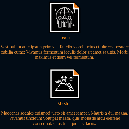
Team
Vestibulum ante ipsum primis in faucibus orci luctus et ultrices posuere
cubilia curae; Vivamus fermentum iaculis dolor sit amet sagittis. Morbi
maximus et diam vel fermentum.
Mission
Maecenas sodales euismod justo sit amet semper. Mauris a dui magna.
Vivamus tincidunt volutpat massa, quis molestie arcu eleifend
consequat. Cras tristique nisl lacus.