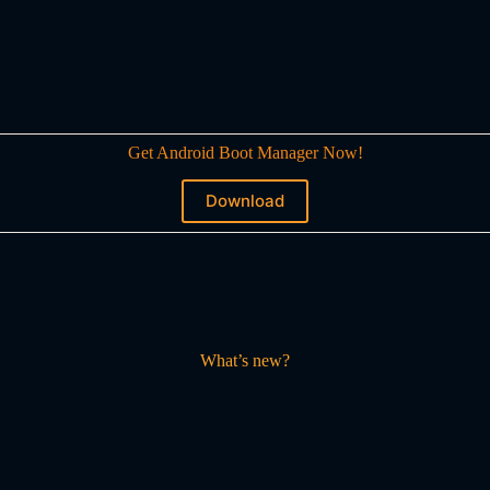
Get Android Boot Manager Now!
Download
What’s new?