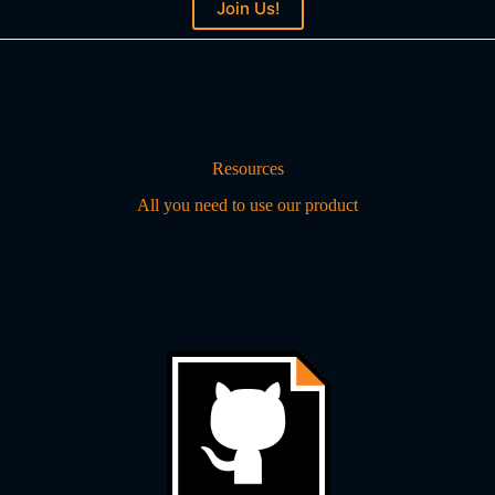
Join Us!
Resources
All you need to use our product