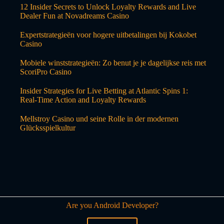
12 Insider Secrets to Unlock Loyalty Rewards and Live
Dealer Fun at Novadreams Casino
Expertstrategieën voor hogere uitbetalingen bij Kokobet
Casino
Mobiele winststrategieën: Zo benut je je dagelijkse reis met
ScoriPro Casino
Insider Strategies for Live Betting at Atlantic Spins 1:
Real‑Time Action and Loyalty Rewards
Mellstroy Casino und seine Rolle in der modernen
Glücksspielkultur
Are you Android Developer?