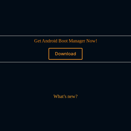
Get Android Boot Manager Now!
Download
What’s new?