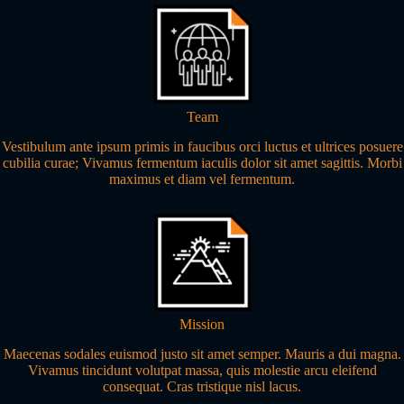
Team
Vestibulum ante ipsum primis in faucibus orci luctus et ultrices posuere
cubilia curae; Vivamus fermentum iaculis dolor sit amet sagittis. Morbi
maximus et diam vel fermentum.
Mission
Maecenas sodales euismod justo sit amet semper. Mauris a dui magna.
Vivamus tincidunt volutpat massa, quis molestie arcu eleifend
consequat. Cras tristique nisl lacus.