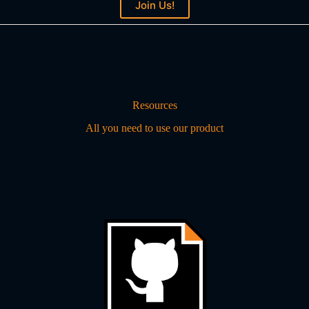
Join Us!
Resources
All you need to use our product