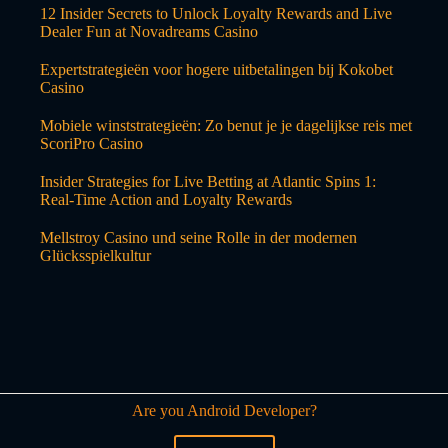
12 Insider Secrets to Unlock Loyalty Rewards and Live
Dealer Fun at Novadreams Casino
Expertstrategieën voor hogere uitbetalingen bij Kokobet
Casino
Mobiele winststrategieën: Zo benut je je dagelijkse reis met
ScoriPro Casino
Insider Strategies for Live Betting at Atlantic Spins 1:
Real‑Time Action and Loyalty Rewards
Mellstroy Casino und seine Rolle in der modernen
Glücksspielkultur
Are you Android Developer?