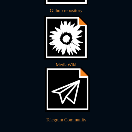
Github repository
MediaWiki
Telegram Community