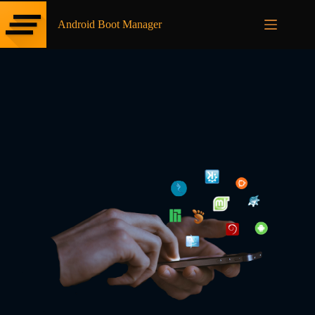
Skip
to
Android Boot Manager
content