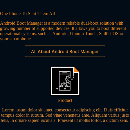
One Phone To Start Them All
Android Boot Manager is a modern reliable dual-boot solution with
growing number of supported devices. It allows you to boot different
operational systems, such as Android, Ubuntu Touch, SailfishOS on
your smartphone.
All About Android Boot Manager
Product
Lorem ipsum dolor sit amet, consectetur adipiscing elit. Duis efficitur
tempus dolor in rutrum. Sed vitae venenatis ante. Aliquam varius justo
felis, in ornare sapien iaculis a. Praesent ut mollis tortor, a dictum sem.