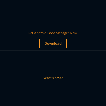
Get Android Boot Manager Now!
Download
What’s new?