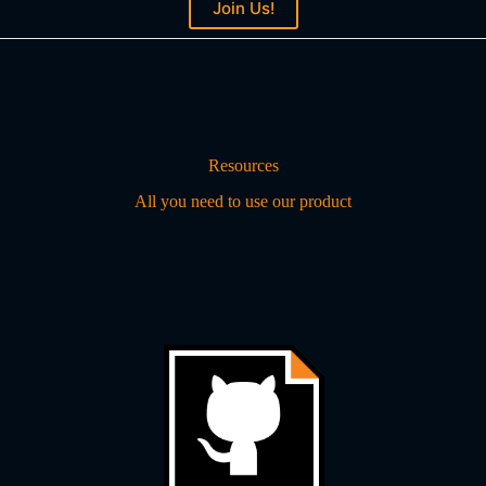
Join Us!
Resources
All you need to use our product