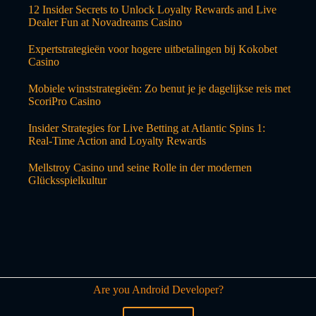
12 Insider Secrets to Unlock Loyalty Rewards and Live
Dealer Fun at Novadreams Casino
Expertstrategieën voor hogere uitbetalingen bij Kokobet
Casino
Mobiele winststrategieën: Zo benut je je dagelijkse reis met
ScoriPro Casino
Insider Strategies for Live Betting at Atlantic Spins 1:
Real‑Time Action and Loyalty Rewards
Mellstroy Casino und seine Rolle in der modernen
Glücksspielkultur
Are you Android Developer?