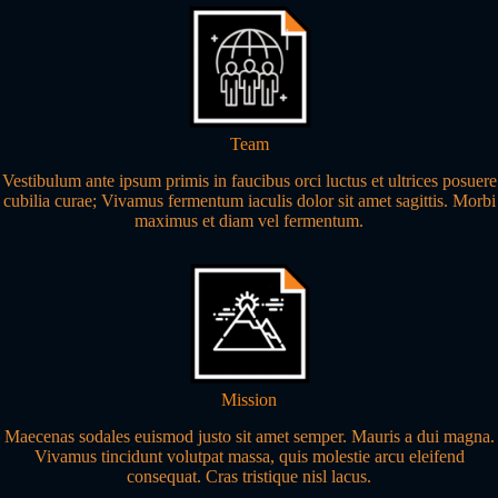
Team
Vestibulum ante ipsum primis in faucibus orci luctus et ultrices posuere
cubilia curae; Vivamus fermentum iaculis dolor sit amet sagittis. Morbi
maximus et diam vel fermentum.
Mission
Maecenas sodales euismod justo sit amet semper. Mauris a dui magna.
Vivamus tincidunt volutpat massa, quis molestie arcu eleifend
consequat. Cras tristique nisl lacus.