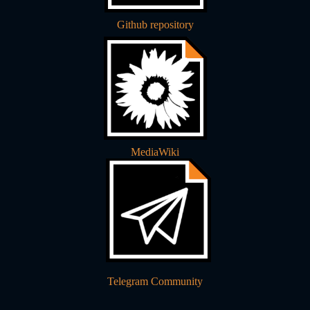
Github repository
MediaWiki
Telegram Community