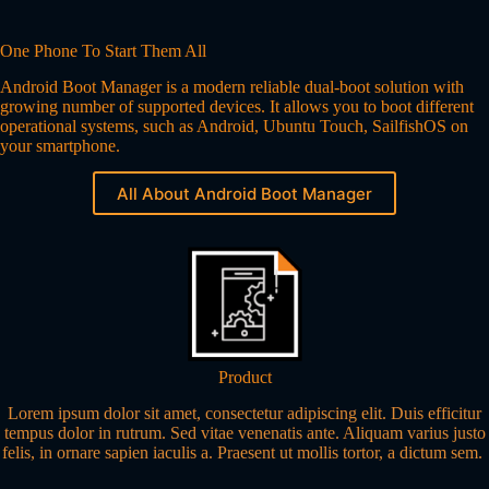
One Phone To Start Them All
Android Boot Manager is a modern reliable dual-boot solution with
growing number of supported devices. It allows you to boot different
operational systems, such as Android, Ubuntu Touch, SailfishOS on
your smartphone.
All About Android Boot Manager
Product
Lorem ipsum dolor sit amet, consectetur adipiscing elit. Duis efficitur
tempus dolor in rutrum. Sed vitae venenatis ante. Aliquam varius justo
felis, in ornare sapien iaculis a. Praesent ut mollis tortor, a dictum sem.