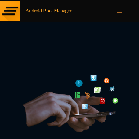
Skip
to
Android Boot Manager
content