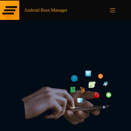
Skip
to
Android Boot Manager
content