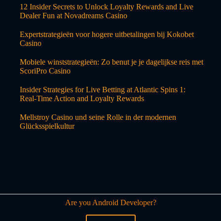
12 Insider Secrets to Unlock Loyalty Rewards and Live
Dealer Fun at Novadreams Casino
Expertstrategieën voor hogere uitbetalingen bij Kokobet
Casino
Mobiele winststrategieën: Zo benut je je dagelijkse reis met
ScoriPro Casino
Insider Strategies for Live Betting at Atlantic Spins 1:
Real‑Time Action and Loyalty Rewards
Mellstroy Casino und seine Rolle in der modernen
Glücksspielkultur
Are you Android Developer?