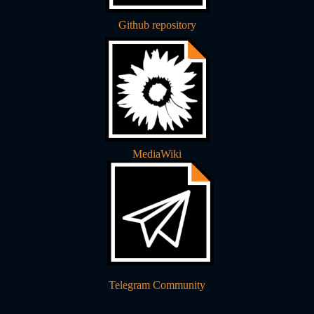
Github repository
MediaWiki
Telegram Community