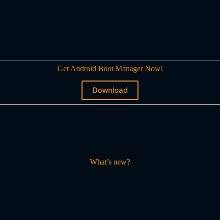
Get Android Boot Manager Now!
Download
What’s new?