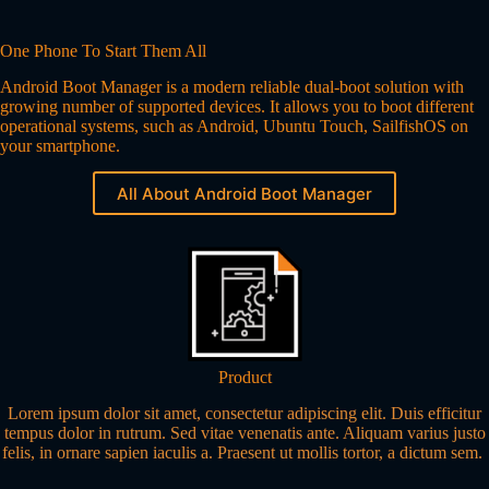
One Phone To Start Them All
Android Boot Manager is a modern reliable dual-boot solution with
growing number of supported devices. It allows you to boot different
operational systems, such as Android, Ubuntu Touch, SailfishOS on
your smartphone.
All About Android Boot Manager
Product
Lorem ipsum dolor sit amet, consectetur adipiscing elit. Duis efficitur
tempus dolor in rutrum. Sed vitae venenatis ante. Aliquam varius justo
felis, in ornare sapien iaculis a. Praesent ut mollis tortor, a dictum sem.