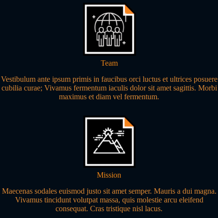
Team
Vestibulum ante ipsum primis in faucibus orci luctus et ultrices posuere
cubilia curae; Vivamus fermentum iaculis dolor sit amet sagittis. Morbi
maximus et diam vel fermentum.
Mission
Maecenas sodales euismod justo sit amet semper. Mauris a dui magna.
Vivamus tincidunt volutpat massa, quis molestie arcu eleifend
consequat. Cras tristique nisl lacus.