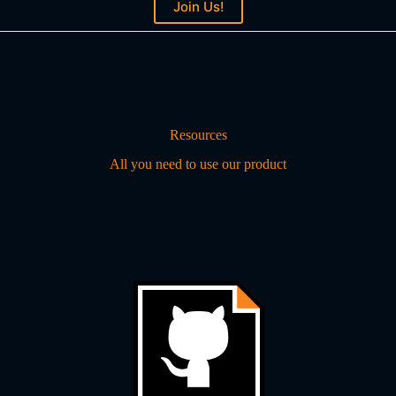
Join Us!
Resources
All you need to use our product