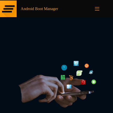
Skip
to
Android Boot Manager
content