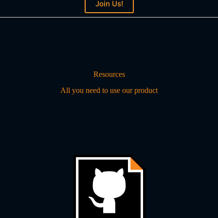
Join Us!
Resources
All you need to use our product