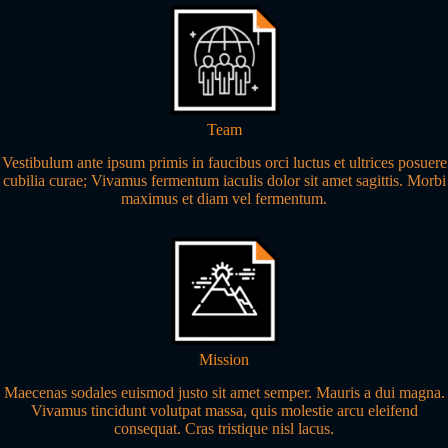
Team
Vestibulum ante ipsum primis in faucibus orci luctus et ultrices posuere
cubilia curae; Vivamus fermentum iaculis dolor sit amet sagittis. Morbi
maximus et diam vel fermentum.
Mission
Maecenas sodales euismod justo sit amet semper. Mauris a dui magna.
Vivamus tincidunt volutpat massa, quis molestie arcu eleifend
consequat. Cras tristique nisl lacus.