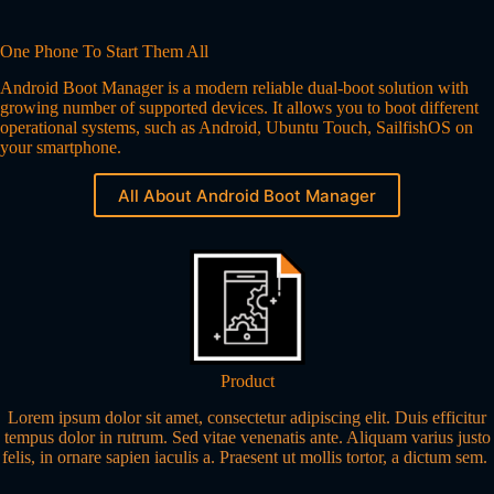
One Phone To Start Them All
Android Boot Manager is a modern reliable dual-boot solution with
growing number of supported devices. It allows you to boot different
operational systems, such as Android, Ubuntu Touch, SailfishOS on
your smartphone.
All About Android Boot Manager
Product
Lorem ipsum dolor sit amet, consectetur adipiscing elit. Duis efficitur
tempus dolor in rutrum. Sed vitae venenatis ante. Aliquam varius justo
felis, in ornare sapien iaculis a. Praesent ut mollis tortor, a dictum sem.