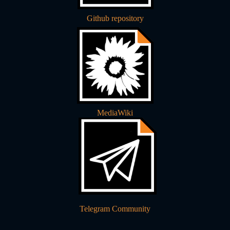
Github repository
MediaWiki
Telegram Community