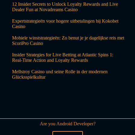
12 Insider Secrets to Unlock Loyalty Rewards and Live
Dealer Fun at Novadreams Casino
Expertstrategieën voor hogere uitbetalingen bij Kokobet
Casino
Mobiele winststrategieën: Zo benut je je dagelijkse reis met
ScoriPro Casino
Insider Strategies for Live Betting at Atlantic Spins 1:
Real‑Time Action and Loyalty Rewards
Mellstroy Casino und seine Rolle in der modernen
Glücksspielkultur
Are you Android Developer?