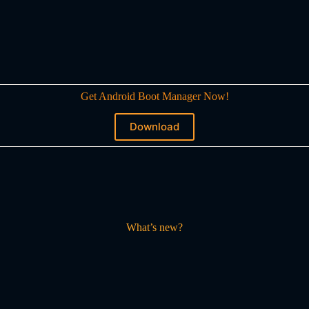
Get Android Boot Manager Now!
Download
What’s new?