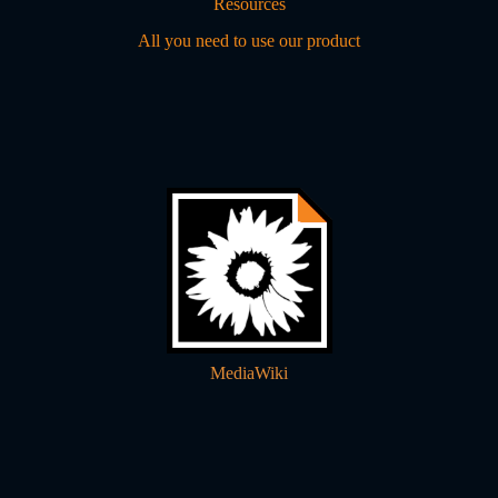
Resources
All you need to use our product
MediaWiki