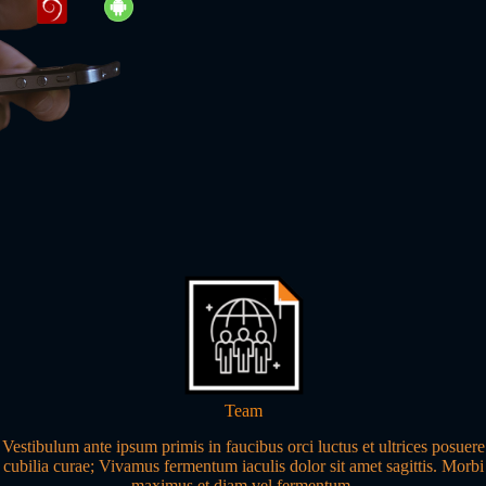
Team
Vestibulum ante ipsum primis in faucibus orci luctus et ultrices posuere
cubilia curae; Vivamus fermentum iaculis dolor sit amet sagittis. Morbi
maximus et diam vel fermentum.