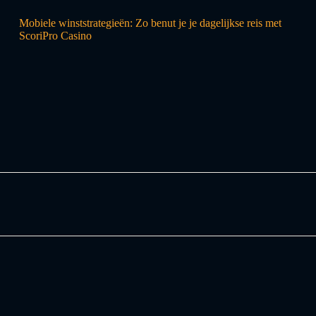
Mobiele winststrategieën: Zo benut je je dagelijkse reis met
ScoriPro Casino