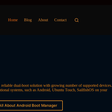
Home
Blog
About
Contact
eliable dual-boot solution with growing number of supported devices.
erational systems, such as Android, Ubuntu Touch, SailfishOS on your
All About Android Boot Manager