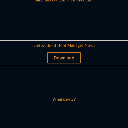
Get Android Boot Manager Now!
Download
What’s new?