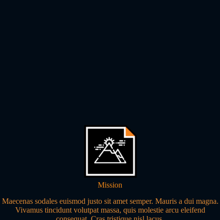
Mission
Maecenas sodales euismod justo sit amet semper. Mauris a dui magna.
Vivamus tincidunt volutpat massa, quis molestie arcu eleifend
consequat. Cras tristique nisl lacus.