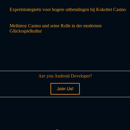
Expertstrategieën voor hogere uitbetalingen bij Kokobet Casino
Mellstroy Casino und seine Rolle in der modernen
Glücksspielkultur
Are you Android Developer?
Join Us!