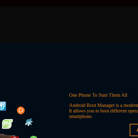
One Phone To Start Them All
Android Boot Manager is a modern r
It allows you to boot different op
smartphone.