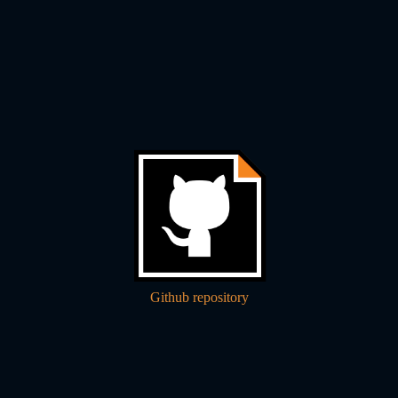
Github repository