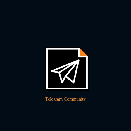
Telegram Community