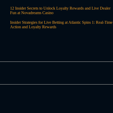
12 Insider Secrets to Unlock Loyalty Rewards and Live Dealer
Fun at Novadreams Casino
Insider Strategies for Live Betting at Atlantic Spins 1: Real‑Time
Action and Loyalty Rewards