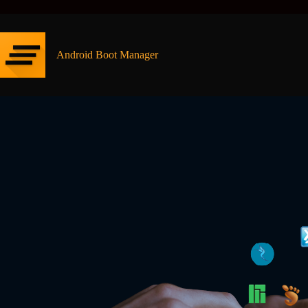
Skip
to
content
Android Boot Manager