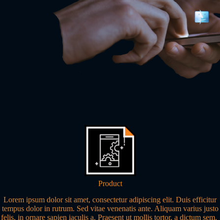
Product
Lorem ipsum dolor sit amet, consectetur adipiscing elit. Duis efficitur
tempus dolor in rutrum. Sed vitae venenatis ante. Aliquam varius justo
felis, in ornare sapien iaculis a. Praesent ut mollis tortor, a dictum sem.